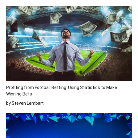
Profiting from Football Betting: Using Statistics to Make
Winning Bets
by Steven Lembart