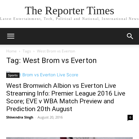
The Reporter Times
Latest Entertainment, Tech, Political and National, International News
Home
Tags
West Brom vs Everton
Tag: West Brom vs Everton
Sports
West Bromwich Albion vs Everton Live
Streaming Info: Premier League 2016 Live
Score; EVE v WBA Match Preview and
Prediction 20th August
Shivendra Singh
-
August 20, 2016
0