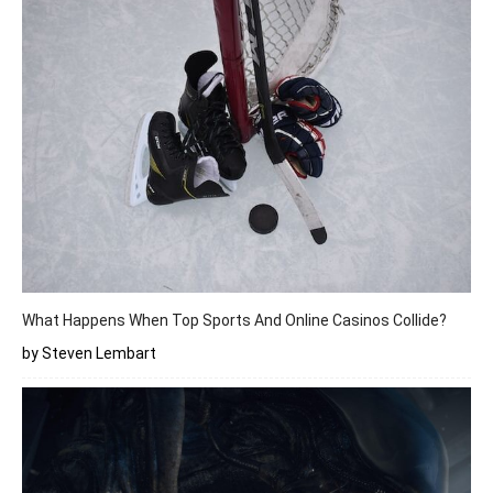
What Happens When Top Sports And Online Casinos Collide?
by Steven Lembart