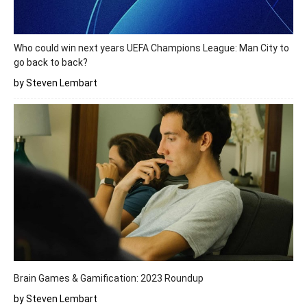
Who could win next years UEFA Champions League: Man City to
go back to back?
by Steven Lembart
Brain Games & Gamification: 2023 Roundup
by Steven Lembart