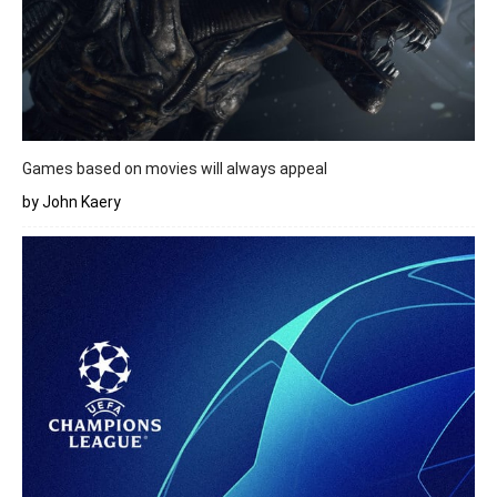
Games based on movies will always appeal
by John Kaery