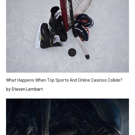
What Happens When Top Sports And Online Casinos Collide?
by Steven Lembart