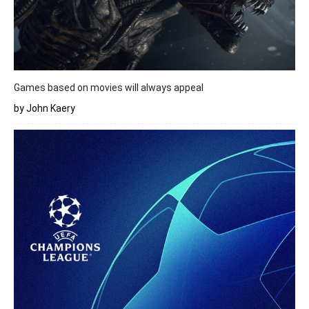
Games based on movies will always appeal
by John Kaery