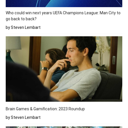
Who could win next years UEFA Champions League: Man City to
go back to back?
by Steven Lembart
Brain Games & Gamification: 2023 Roundup
by Steven Lembart