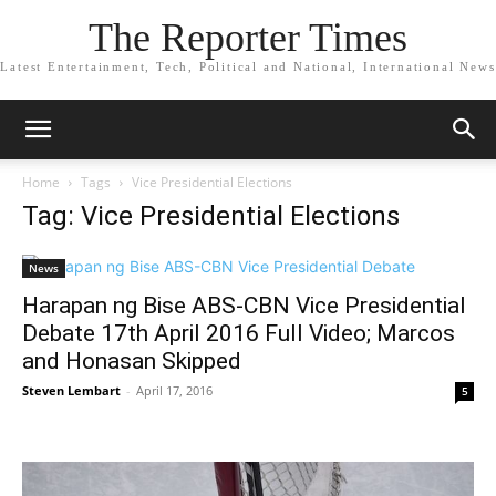
The Reporter Times
Latest Entertainment, Tech, Political and National, International News
Home
Tags
Vice Presidential Elections
Tag: Vice Presidential Elections
News
Harapan ng Bise ABS-CBN Vice Presidential
Debate 17th April 2016 Full Video; Marcos
and Honasan Skipped
Steven Lembart
-
April 17, 2016
5