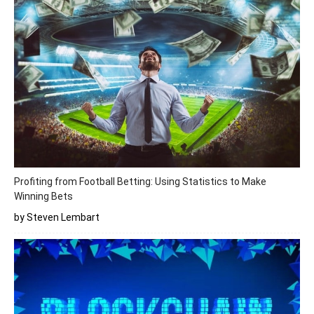
Profiting from Football Betting: Using Statistics to Make
Winning Bets
by Steven Lembart