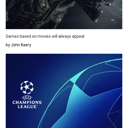
Games based on movies will always appeal
by John Kaery