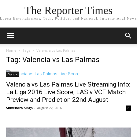
The Reporter Times
Latest Entertainment, Tech, Political and National, International News
Home
Tags
Valencia vs Las Palmas
Tag: Valencia vs Las Palmas
Sports
Valencia vs Las Palmas Live Streaming Info:
La Liga 2016 Live Score; LAS v VCF Match
Preview and Prediction 22nd August
Shivendra Singh
-
August 22, 2016
0