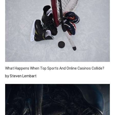
What Happens When Top Sports And Online Casinos Collide?
by Steven Lembart