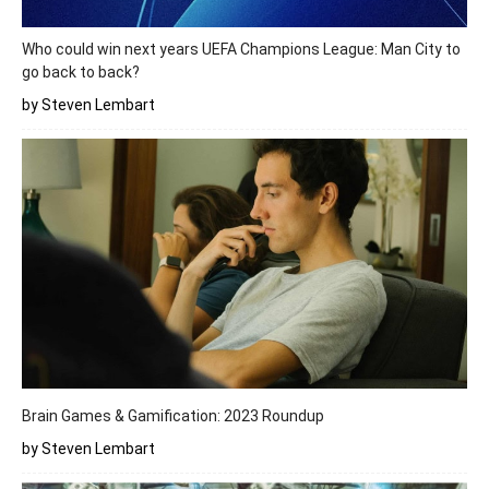
Who could win next years UEFA Champions League: Man City to
go back to back?
by Steven Lembart
Brain Games & Gamification: 2023 Roundup
by Steven Lembart