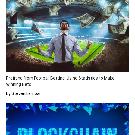
Profiting from Football Betting: Using Statistics to Make
Winning Bets
by Steven Lembart