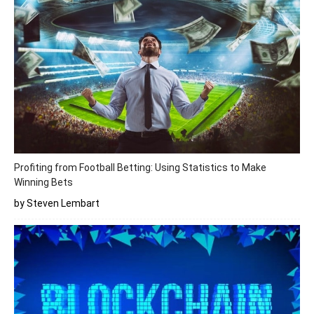
Profiting from Football Betting: Using Statistics to Make
Winning Bets
by Steven Lembart