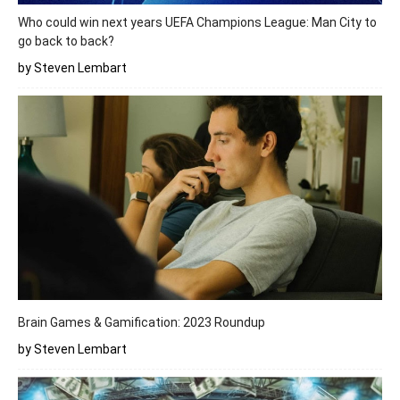
Who could win next years UEFA Champions League: Man City to
go back to back?
by Steven Lembart
Brain Games & Gamification: 2023 Roundup
by Steven Lembart