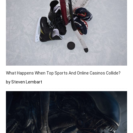
What Happens When Top Sports And Online Casinos Collide?
by Steven Lembart