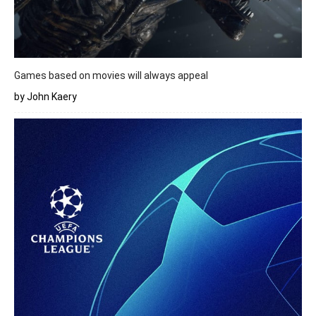
Games based on movies will always appeal
by John Kaery