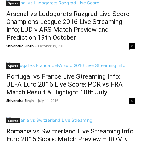
Sports
Arsenal vs Ludogorets Razgrad Live Score:
Champions League 2016 Live Streaming
Info; LUD v ARS Match Preview and
Prediction 19th October
Shivendra Singh
-
October 19, 2016
0
Sports
Portugal vs France Live Streaming Info:
UEFA Euro 2016 Live Score; POR vs FRA
Match Result & Highlight 10th July
Shivendra Singh
-
July 11, 2016
0
Sports
Romania vs Switzerland Live Streaming Info:
Euro 2016 Score; Match Preview – ROM v