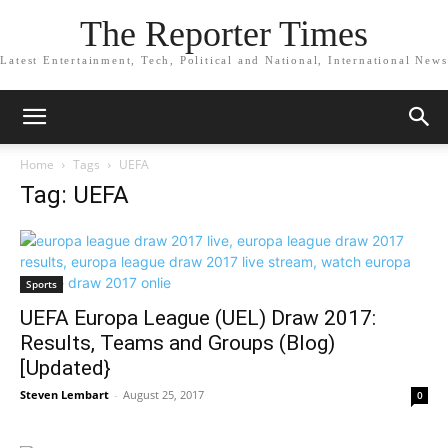
The Reporter Times
Latest Entertainment, Tech, Political and National, International News
Home
Tags
UEFA
Tag: UEFA
Sports
UEFA Europa League (UEL) Draw 2017:
Results, Teams and Groups (Blog)
[Updated}
Steven Lembart
-
August 25, 2017
0