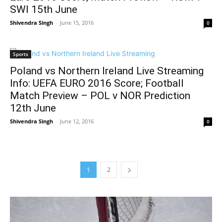
SWI 15th June
Shivendra Singh
-
June 15, 2016
0
Sports
Poland vs Northern Ireland Live Streaming
Info: UEFA EURO 2016 Score; Football
Match Preview – POL v NOR Prediction
12th June
Shivendra Singh
-
June 12, 2016
0
1
2