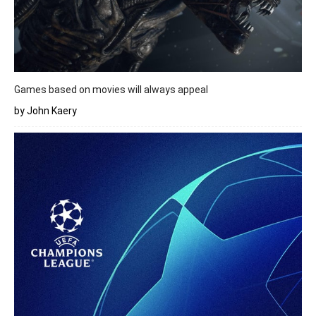
Games based on movies will always appeal
by John Kaery