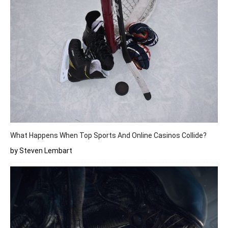
What Happens When Top Sports And Online Casinos Collide?
by Steven Lembart