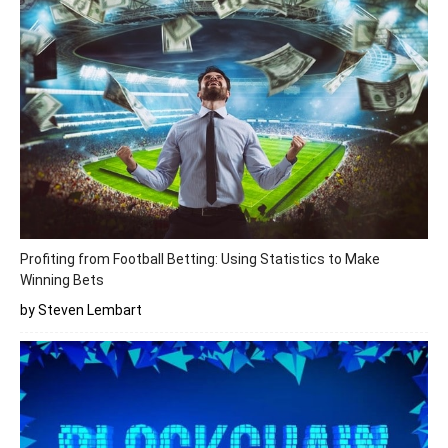
Profiting from Football Betting: Using Statistics to Make
Winning Bets
by Steven Lembart