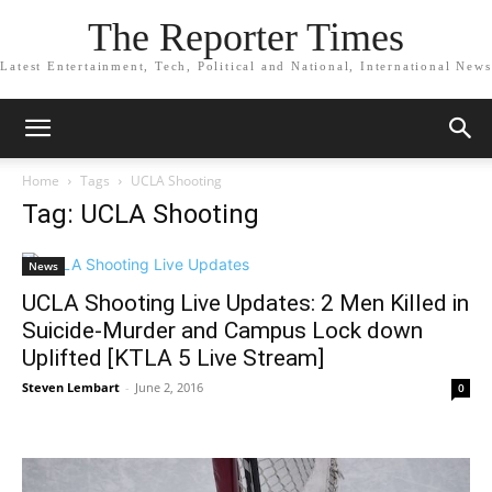
The Reporter Times
Latest Entertainment, Tech, Political and National, International News
Home
Tags
UCLA Shooting
Tag: UCLA Shooting
News
UCLA Shooting Live Updates: 2 Men Killed in
Suicide-Murder and Campus Lock down
Uplifted [KTLA 5 Live Stream]
Steven Lembart
-
June 2, 2016
0