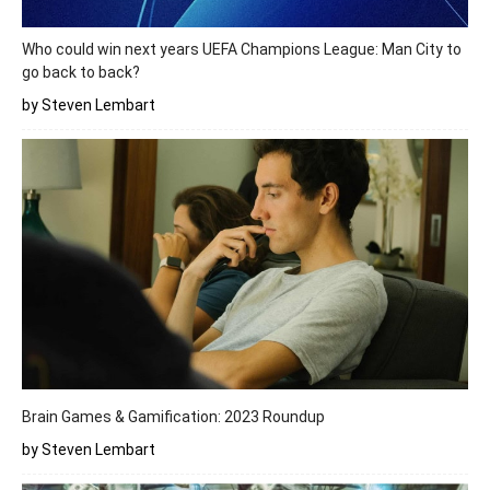
Who could win next years UEFA Champions League: Man City to
go back to back?
by Steven Lembart
Brain Games & Gamification: 2023 Roundup
by Steven Lembart