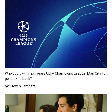
Who could win next years UEFA Champions League: Man City to
go back to back?
by Steven Lembart