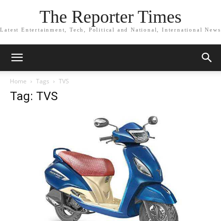
The Reporter Times
Latest Entertainment, Tech, Political and National, International News
Home
Tags
TVS
Tag: TVS