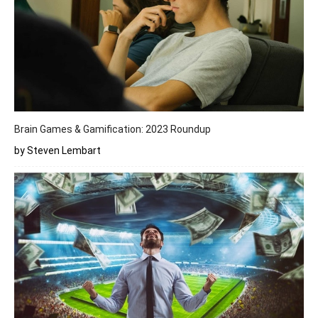
Brain Games & Gamification: 2023 Roundup
by Steven Lembart