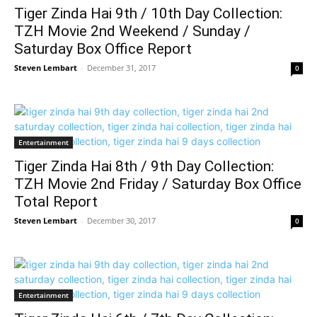
Tiger Zinda Hai 9th / 10th Day Collection:
TZH Movie 2nd Weekend / Sunday /
Saturday Box Office Report
Steven Lembart
-
December 31, 2017
0
Entertainment
Tiger Zinda Hai 8th / 9th Day Collection:
TZH Movie 2nd Friday / Saturday Box Office
Total Report
Steven Lembart
-
December 30, 2017
0
Entertainment