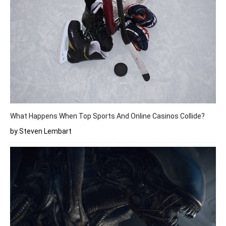
What Happens When Top Sports And Online Casinos Collide?
by Steven Lembart