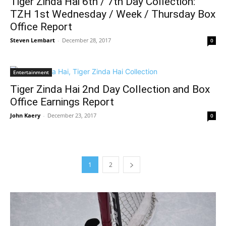
Tiger Zinda Hai 6th / 7th Day Collection:
TZH 1st Wednesday / Week / Thursday Box
Office Report
Steven Lembart
-
December 28, 2017
0
Entertainment
Tiger Zinda Hai 2nd Day Collection and Box
Office Earnings Report
John Kaery
-
December 23, 2017
0
1
2