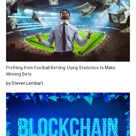
Profiting from Football Betting: Using Statistics to Make
Winning Bets
by Steven Lembart