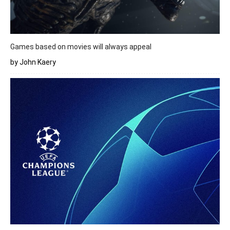
Games based on movies will always appeal
by John Kaery