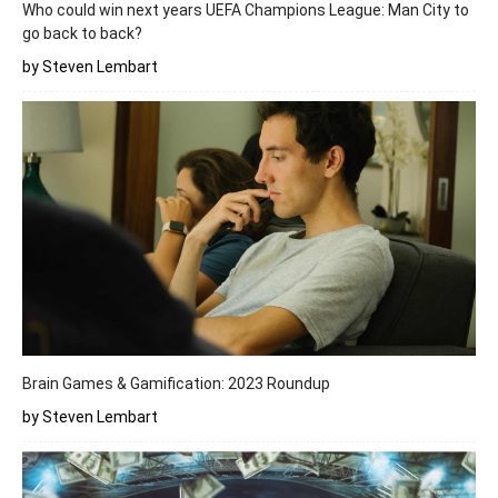
Who could win next years UEFA Champions League: Man City to
go back to back?
by Steven Lembart
Brain Games & Gamification: 2023 Roundup
by Steven Lembart