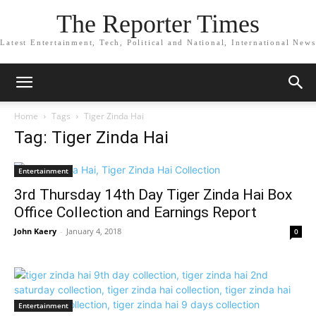
The Reporter Times
Latest Entertainment, Tech, Political and National, International News
Home
Tags
Tiger Zinda Hai
Tag: Tiger Zinda Hai
Entertainment
3rd Thursday 14th Day Tiger Zinda Hai Box
Office Collection and Earnings Report
John Kaery
-
January 4, 2018
0
Entertainment