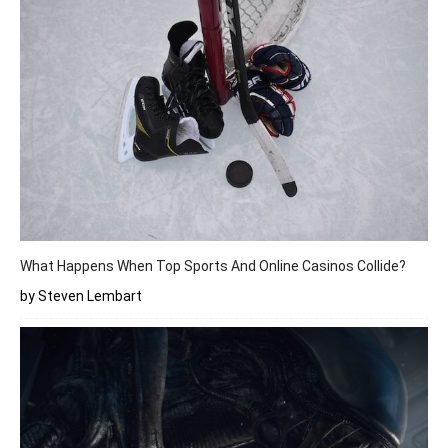
What Happens When Top Sports And Online Casinos Collide?
by Steven Lembart