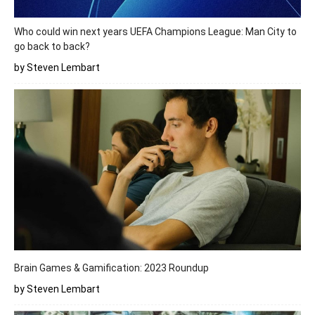
Who could win next years UEFA Champions League: Man City to
go back to back?
by Steven Lembart
Brain Games & Gamification: 2023 Roundup
by Steven Lembart