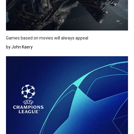
Games based on movies will always appeal
by John Kaery