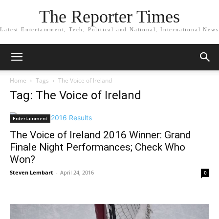
The Reporter Times
Latest Entertainment, Tech, Political and National, International News
Home
Tags
The Voice of Ireland
Tag: The Voice of Ireland
Entertainment
The Voice of Ireland 2016 Winner: Grand
Finale Night Performances; Check Who
Won?
Steven Lembart
-
April 24, 2016
0