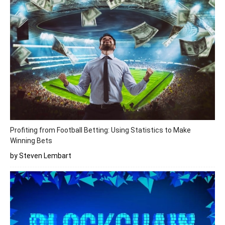
Profiting from Football Betting: Using Statistics to Make
Winning Bets
by Steven Lembart