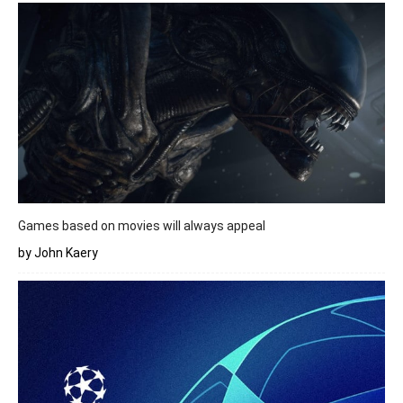
Games based on movies will always appeal
by John Kaery