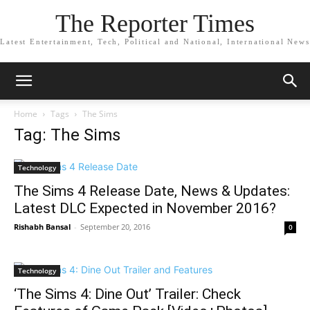
The Reporter Times
Latest Entertainment, Tech, Political and National, International News
Home
Tags
The Sims
Tag: The Sims
Technology
The Sims 4 Release Date, News & Updates:
Latest DLC Expected in November 2016?
Rishabh Bansal
-
September 20, 2016
0
Technology
‘The Sims 4: Dine Out’ Trailer: Check