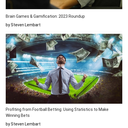
Brain Games & Gamification: 2023 Roundup
by Steven Lembart
Profiting from Football Betting: Using Statistics to Make
Winning Bets
by Steven Lembart