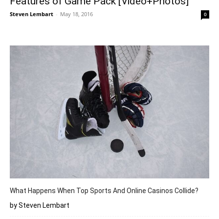
Features of Game Pack [Video+Photos]
Steven Lembart
-
May 18, 2016
0
What Happens When Top Sports And Online Casinos Collide?
by Steven Lembart