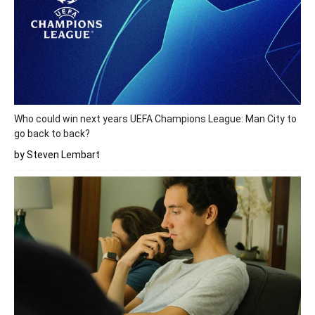
Who could win next years UEFA Champions League: Man City to
go back to back?
by Steven Lembart