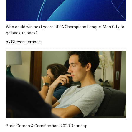
Who could win next years UEFA Champions League: Man City to
go back to back?
by Steven Lembart
Brain Games & Gamification: 2023 Roundup