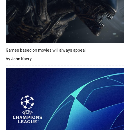
Games based on movies will always appeal
by John Kaery