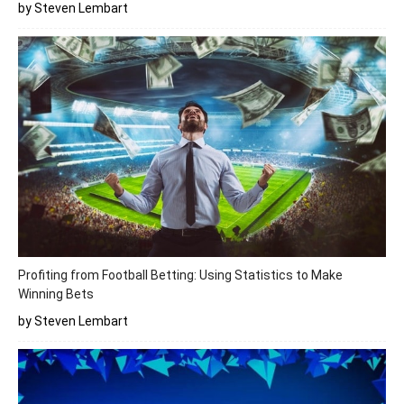
by Steven Lembart
Profiting from Football Betting: Using Statistics to Make
Winning Bets
by Steven Lembart