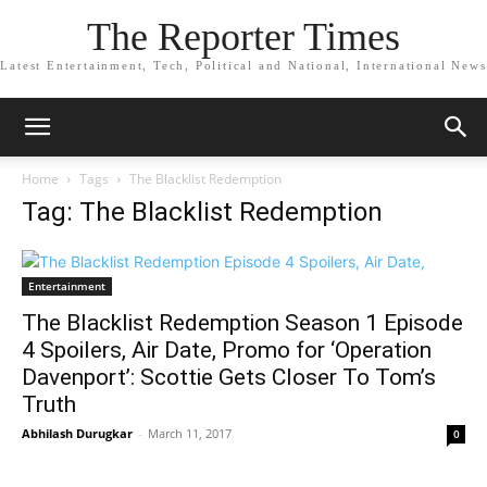
The Reporter Times
Latest Entertainment, Tech, Political and National, International News
Home
Tags
The Blacklist Redemption
Tag: The Blacklist Redemption
Entertainment
The Blacklist Redemption Season 1 Episode
4 Spoilers, Air Date, Promo for ‘Operation
Davenport’: Scottie Gets Closer To Tom’s
Truth
Abhilash Durugkar
-
March 11, 2017
0