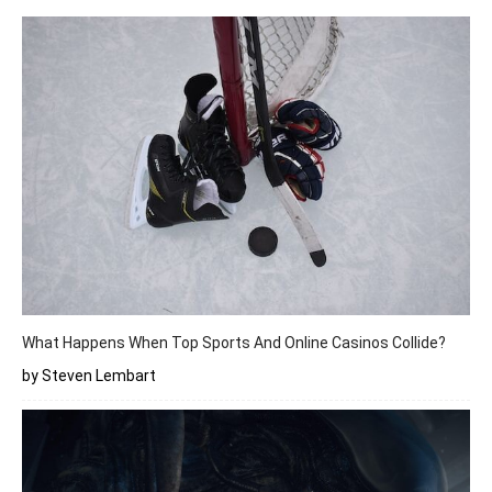
What Happens When Top Sports And Online Casinos Collide?
by Steven Lembart