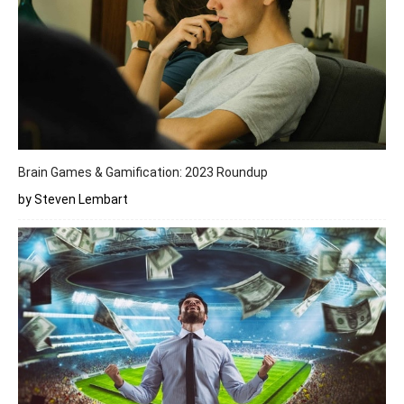
Brain Games & Gamification: 2023 Roundup
by Steven Lembart