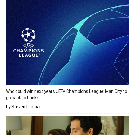
Who could win next years UEFA Champions League: Man City to
go back to back?
by Steven Lembart