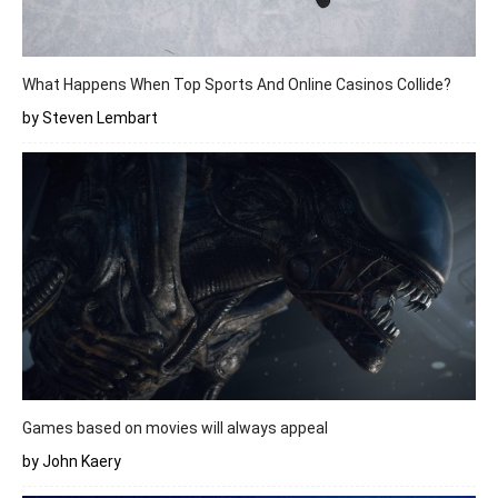
What Happens When Top Sports And Online Casinos Collide?
by Steven Lembart
Games based on movies will always appeal
by John Kaery