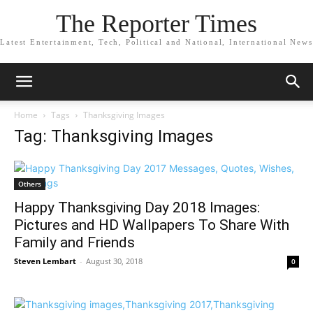
The Reporter Times
Latest Entertainment, Tech, Political and National, International News
Home
Tags
Thanksgiving Images
Tag: Thanksgiving Images
Others
Happy Thanksgiving Day 2018 Images:
Pictures and HD Wallpapers To Share With
Family and Friends
Steven Lembart
-
August 30, 2018
0