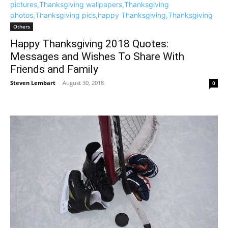
Others
Happy Thanksgiving 2018 Quotes:
Messages and Wishes To Share With
Friends and Family
Steven Lembart
-
August 30, 2018
0