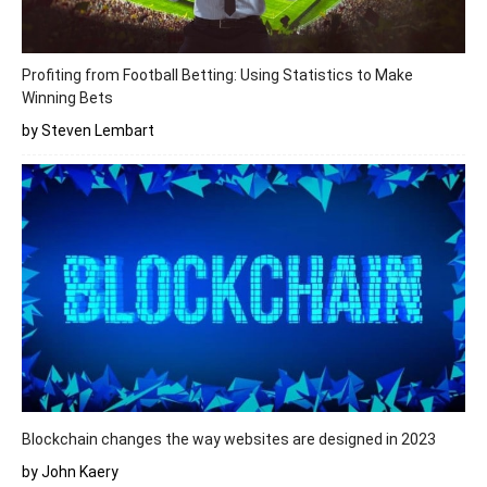
Profiting from Football Betting: Using Statistics to Make
Winning Bets
by Steven Lembart
Blockchain changes the way websites are designed in 2023
by John Kaery