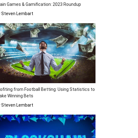
ain Games & Gamification: 2023 Roundup
y Steven Lembart
ofiting from Football Betting: Using Statistics to
ake Winning Bets
y Steven Lembart