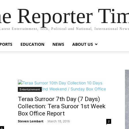
e Reporter Ti
Latest Entertainment, Tech, Political and National, International New
PORTS
EDUCATION
NEWS
ABOUT US
Entertainment
Teraa Surroor 7th Day (7 Days)
Collection: Tera Suroor 1st Week
Box Office Report
Steven Lembart
-
March 18, 2016
2
0