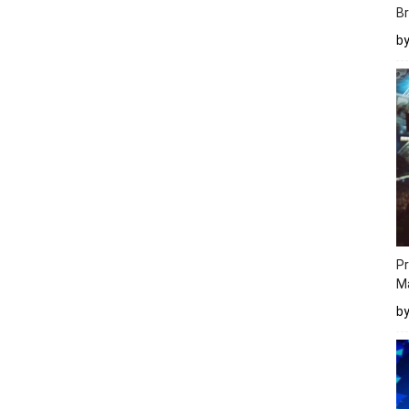
Br
b
Pr
M
b