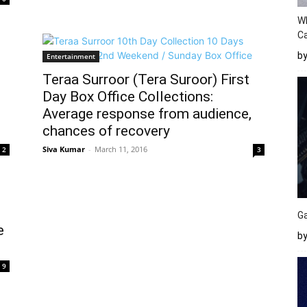
W
Ca
b
Entertainment
Teraa Surroor (Tera Suroor) First
Day Box Office Collections:
Average response from audience,
chances of recovery
Siva Kumar
-
March 11, 2016
2
3
Ga
e
by
9