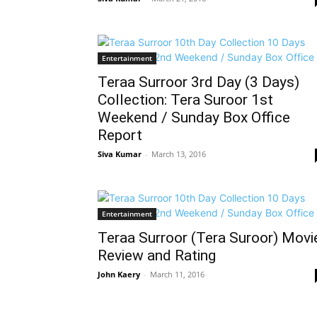
Entertainment
Teraa Surroor 3rd Day (3 Days)
Collection: Tera Suroor 1st
Weekend / Sunday Box Office
Report
Siva Kumar
-
March 13, 2016
Entertainment
Teraa Surroor (Tera Suroor) Movi
Review and Rating
John Kaery
-
March 11, 2016