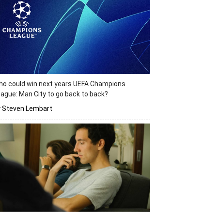
o could win next years UEFA Champions
ague: Man City to go back to back?
y Steven Lembart