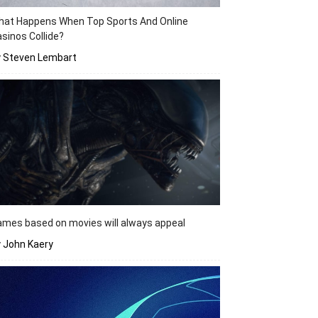
hat Happens When Top Sports And Online
sinos Collide?
y Steven Lembart
mes based on movies will always appeal
 John Kaery