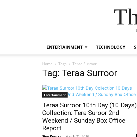
Th
ENTERTAINMENT
TECHNOLOGY
S
Home
Tags
Teraa Surroor
Tag: Teraa Surroor
Entertainment
Teraa Surroor 10th Day (10 Days)
Collection: Tera Suroor 2nd
Weekend / Sunday Box Office
Report
Siva Kumar
-
March 21, 2016