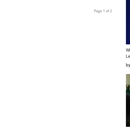
Page 1 of 2
Wh
Le
b