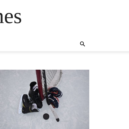
mes
s