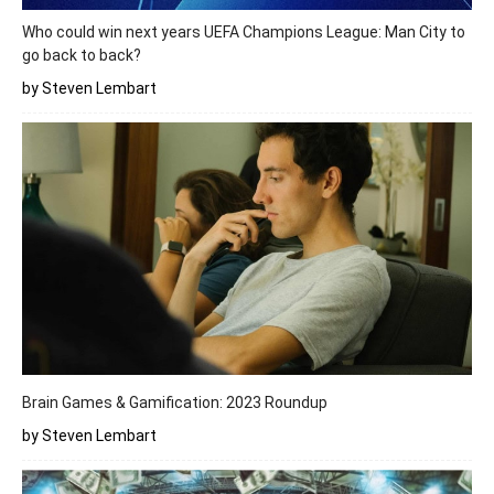
Who could win next years UEFA Champions League: Man City to
go back to back?
by Steven Lembart
Brain Games & Gamification: 2023 Roundup
by Steven Lembart