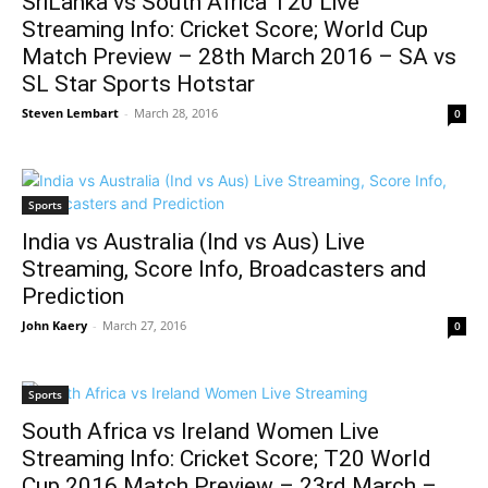
SriLanka vs South Africa T20 Live
Streaming Info: Cricket Score; World Cup
Match Preview – 28th March 2016 – SA vs
SL Star Sports Hotstar
Steven Lembart
-
March 28, 2016
0
Sports
India vs Australia (Ind vs Aus) Live
Streaming, Score Info, Broadcasters and
Prediction
John Kaery
-
March 27, 2016
0
Sports
South Africa vs Ireland Women Live
Streaming Info: Cricket Score; T20 World
Cup 2016 Match Preview – 23rd March –