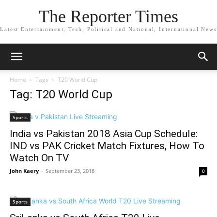
The Reporter Times
Latest Entertainment, Tech, Political and National, International News
Home
Tags
T20 World Cup
Tag: T20 World Cup
Sports
India vs Pakistan 2018 Asia Cup Schedule:
IND vs PAK Cricket Match Fixtures, How To
Watch On TV
John Kaery
-
September 23, 2018
0
Sports