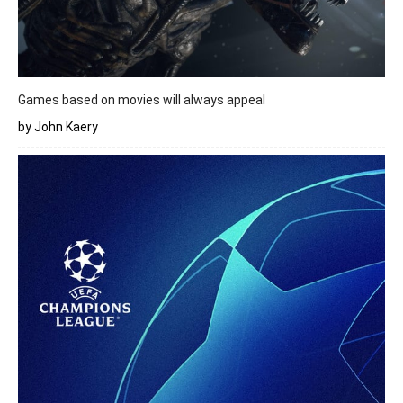
Games based on movies will always appeal
by John Kaery