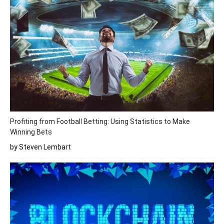
Profiting from Football Betting: Using Statistics to Make
Winning Bets
by Steven Lembart