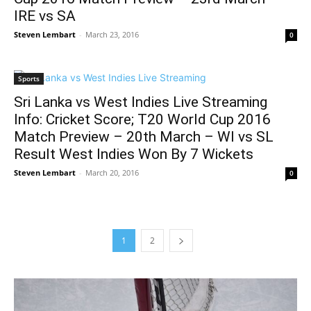
IRE vs SA
Steven Lembart
-
March 23, 2016
0
Sports
Sri Lanka vs West Indies Live Streaming
Info: Cricket Score; T20 World Cup 2016
Match Preview – 20th March – WI vs SL
Result West Indies Won By 7 Wickets
Steven Lembart
-
March 20, 2016
0
1
2