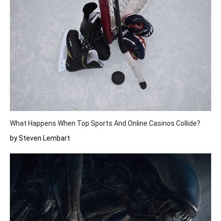
What Happens When Top Sports And Online Casinos Collide?
by Steven Lembart