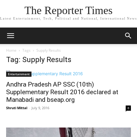
The Reporter Times
Latest Entertainment, Tech, Political and National, International News
Home
Tags
Supply Results
Tag: Supply Results
Entertainment
Andhra Pradesh AP SSC (10th)
Supplementary Result 2016 declared at
Manabadi and bseap.org
Shruti Mittal
-
July 9, 2016
0