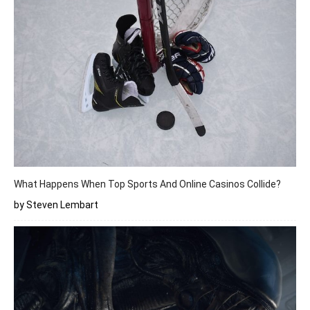
What Happens When Top Sports And Online Casinos Collide?
by Steven Lembart