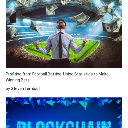
Profiting from Football Betting: Using Statistics to Make
Winning Bets
by Steven Lembart