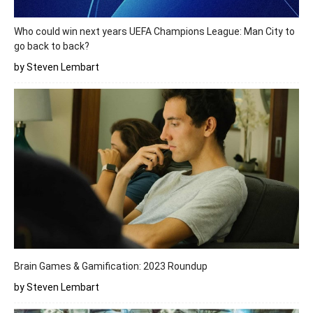
Who could win next years UEFA Champions League: Man City to
go back to back?
by Steven Lembart
Brain Games & Gamification: 2023 Roundup
by Steven Lembart