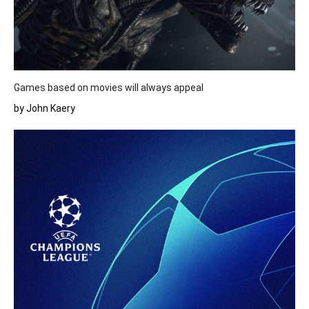
Games based on movies will always appeal
by John Kaery