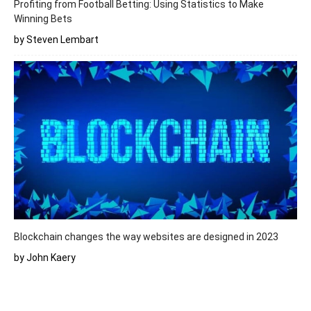
Profiting from Football Betting: Using Statistics to Make
Winning Bets
by Steven Lembart
Blockchain changes the way websites are designed in 2023
by John Kaery