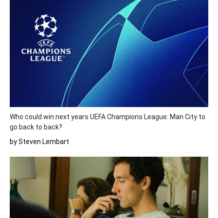
Who could win next years UEFA Champions League: Man City to
go back to back?
by Steven Lembart