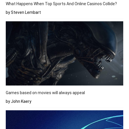
What Happens When Top Sports And Online Casinos Collide?
by Steven Lembart
Games based on movies will always appeal
by John Kaery