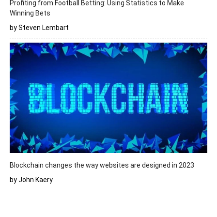
Profiting from Football Betting: Using Statistics to Make
Winning Bets
by Steven Lembart
Blockchain changes the way websites are designed in 2023
by John Kaery