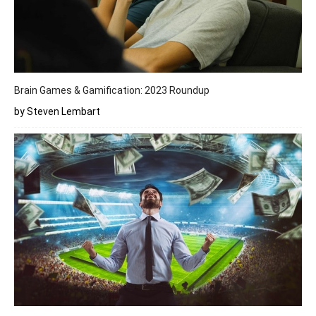
Brain Games & Gamification: 2023 Roundup
by Steven Lembart