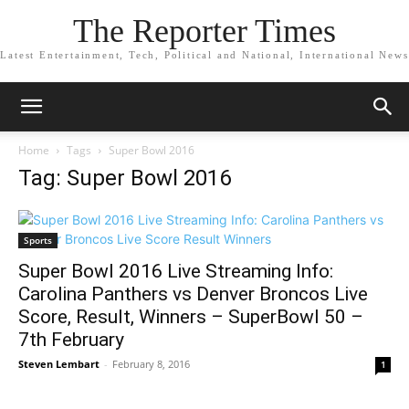
The Reporter Times
Latest Entertainment, Tech, Political and National, International News
Home
Tags
Super Bowl 2016
Tag: Super Bowl 2016
Sports
Super Bowl 2016 Live Streaming Info:
Carolina Panthers vs Denver Broncos Live
Score, Result, Winners – SuperBowl 50 –
7th February
Steven Lembart
-
February 8, 2016
1