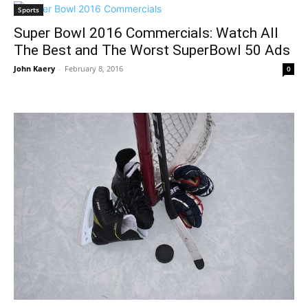
Sports
Super Bowl 2016 Commercials: Watch All
The Best and The Worst SuperBowl 50 Ads
John Kaery
-
February 8, 2016
0