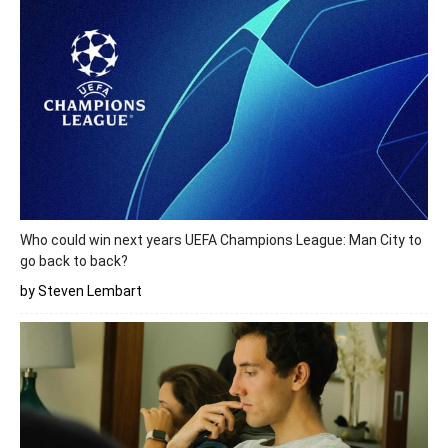
Who could win next years UEFA Champions League: Man City to
go back to back?
by Steven Lembart