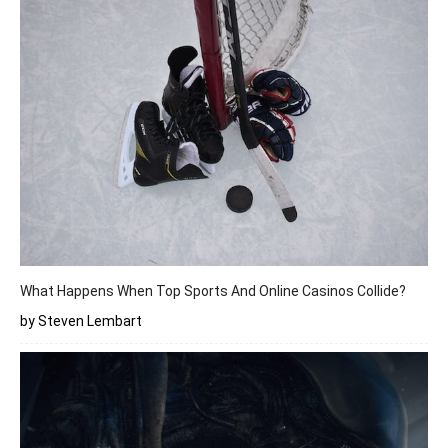
What Happens When Top Sports And Online Casinos Collide?
by Steven Lembart