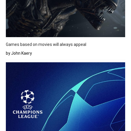
Games based on movies will always appeal
by John Kaery