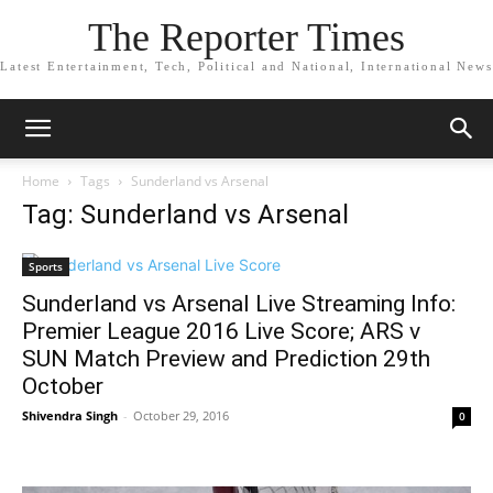
The Reporter Times
Latest Entertainment, Tech, Political and National, International News
Home
Tags
Sunderland vs Arsenal
Tag: Sunderland vs Arsenal
Sports
Sunderland vs Arsenal Live Streaming Info:
Premier League 2016 Live Score; ARS v
SUN Match Preview and Prediction 29th
October
Shivendra Singh
-
October 29, 2016
0