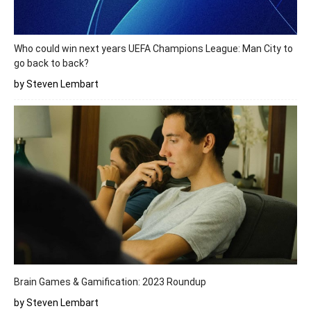
Who could win next years UEFA Champions League: Man City to
go back to back?
by Steven Lembart
Brain Games & Gamification: 2023 Roundup
by Steven Lembart