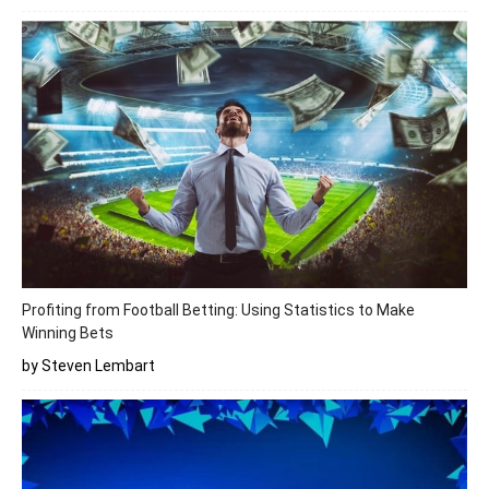
Profiting from Football Betting: Using Statistics to Make
Winning Bets
by Steven Lembart