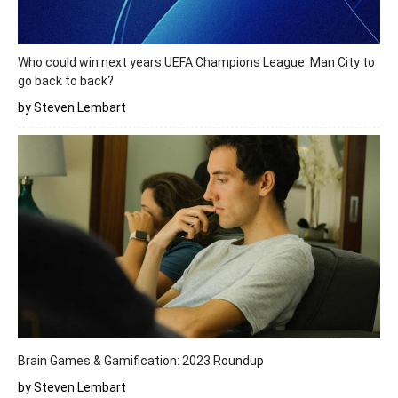
Who could win next years UEFA Champions League: Man City to
go back to back?
by Steven Lembart
Brain Games & Gamification: 2023 Roundup
by Steven Lembart