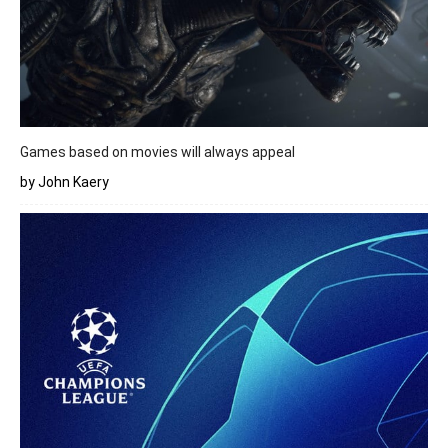
Games based on movies will always appeal
by John Kaery