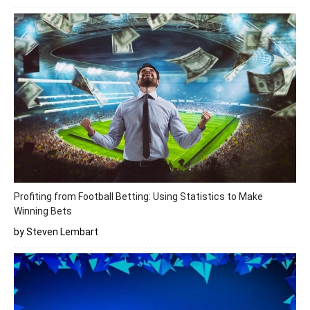
Profiting from Football Betting: Using Statistics to Make
Winning Bets
by Steven Lembart