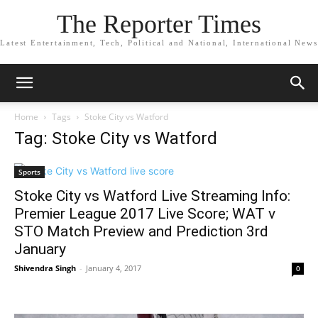
The Reporter Times
Latest Entertainment, Tech, Political and National, International News
Home
Tags
Stoke City vs Watford
Tag: Stoke City vs Watford
Sports
Stoke City vs Watford Live Streaming Info:
Premier League 2017 Live Score; WAT v
STO Match Preview and Prediction 3rd
January
Shivendra Singh
-
January 4, 2017
0