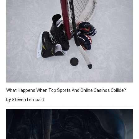
What Happens When Top Sports And Online Casinos Collide?
by Steven Lembart