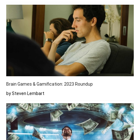
Brain Games & Gamification: 2023 Roundup
by Steven Lembart