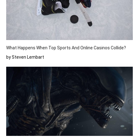
What Happens When Top Sports And Online Casinos Collide?
by Steven Lembart