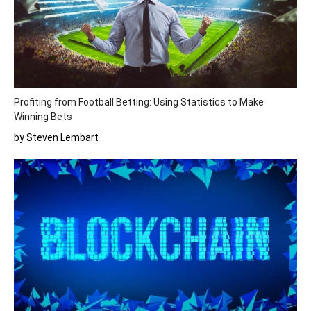
Profiting from Football Betting: Using Statistics to Make
Winning Bets
by Steven Lembart