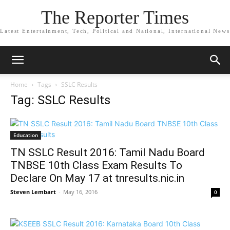
The Reporter Times
Latest Entertainment, Tech, Political and National, International News
Home
Tags
SSLC Results
Tag: SSLC Results
Education
TN SSLC Result 2016: Tamil Nadu Board
TNBSE 10th Class Exam Results To
Declare On May 17 at tnresults.nic.in
Steven Lembart
-
May 16, 2016
0