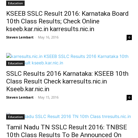
Education
KSEEB SSLC Result 2016: Karnataka Board
10th Class Results; Check Online
kseeb.kar.nic.in karresults.nic.in
Steven Lembart
-
May 16, 2016
0
Education
SSLC Results 2016 Karnataka: KSEEB 10th
Class Result Check karresults.nic.in
Kseeb.kar.nic.in
Steven Lembart
-
May 15, 2016
0
Education
Tamil Nadu TN SSLC Result 2016: TNBSE
10th Class Results To Be Announced On