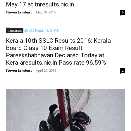
May 17 at tnresults.nic.in
Steven Lembart
-
May 10, 2016
0
Education
Kerala 10th SSLC Results 2016: Kerala
Board Class 10 Exam Result
Pareekshabhavan Declared Today at
Keralaresults.nic.in Pass rate 96.59%
Steven Lembart
-
April 27, 2016
2