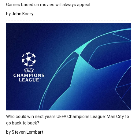
Games based on movies will always appeal
by John Kaery
Who could win next years UEFA Champions League: Man City to
go back to back?
by Steven Lembart