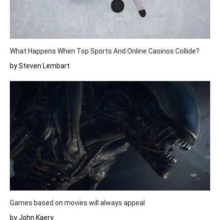
What Happens When Top Sports And Online Casinos Collide?
by Steven Lembart
Games based on movies will always appeal
by John Kaery