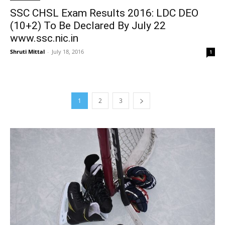
SSC CHSL Exam Results 2016: LDC DEO
(10+2) To Be Declared By July 22
www.ssc.nic.in
Shruti Mittal
-
July 18, 2016
1
1
2
3