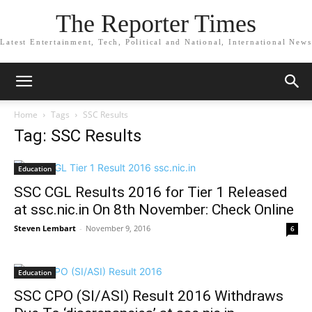
The Reporter Times
Latest Entertainment, Tech, Political and National, International News
Home
Tags
SSC Results
Tag: SSC Results
Education
SSC CGL Results 2016 for Tier 1 Released
at ssc.nic.in On 8th November: Check Online
Steven Lembart
-
November 9, 2016
6
Education
SSC CPO (SI/ASI) Result 2016 Withdraws