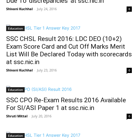
Due To ‘discrepancies’ at ssc.nic.in
Shivani Kuchhal
-
July 24, 2016
0
Education
SSC CHSL Result 2016: LDC DEO (10+2)
Exam Score Card and Cut Off Marks Merit
List Will Be Declared Today with scorecards
at ssc.nic.in
Shivani Kuchhal
-
July 23, 2016
0
Education
SSC CPO Re-Exam Results 2016 Available
For SI/ASI Paper 1 at ssc.nic.in
Shruti Mittal
-
July 20, 2016
0
Education