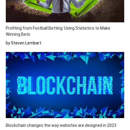
Profiting from Football Betting: Using Statistics to Make
Winning Bets
by Steven Lembart
Blockchain changes the way websites are designed in 2023