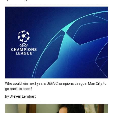
Who could win next years UEFA Champions League: Man City to
go back to back?
by Steven Lembart