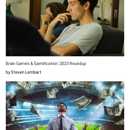
Brain Games & Gamification: 2023 Roundup
by Steven Lembart