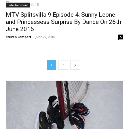
Entertainment
MTV Splitsvilla 9 Episode 4: Sunny Leone
and Princessess Surprise By Dance On 26th
June 2016
Steven Lembart
-
June 27, 2016
5
1
2