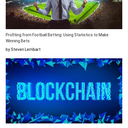
Profiting from Football Betting: Using Statistics to Make
Winning Bets
by Steven Lembart