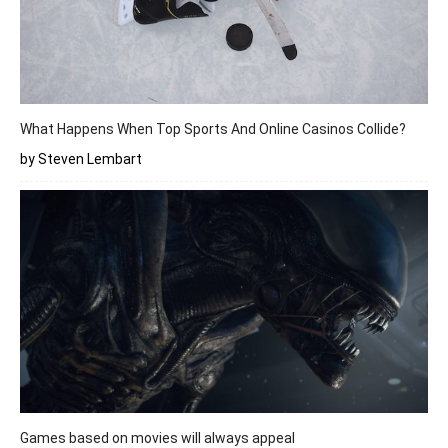
What Happens When Top Sports And Online Casinos Collide?
by Steven Lembart
Games based on movies will always appeal