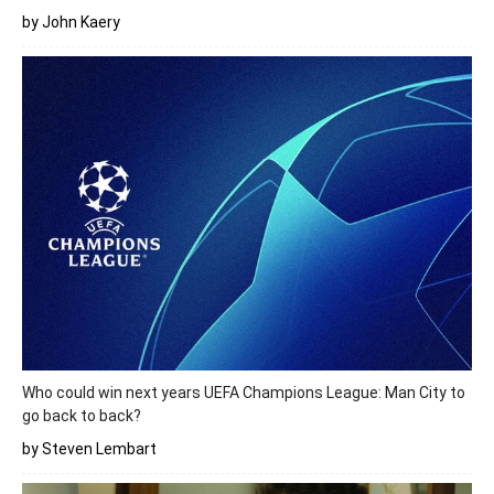
by John Kaery
Who could win next years UEFA Champions League: Man City to
go back to back?
by Steven Lembart