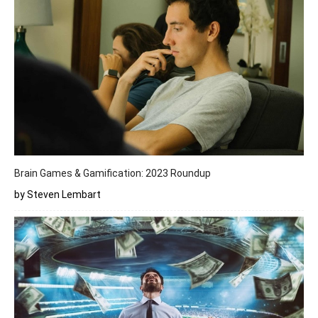
Brain Games & Gamification: 2023 Roundup
by Steven Lembart