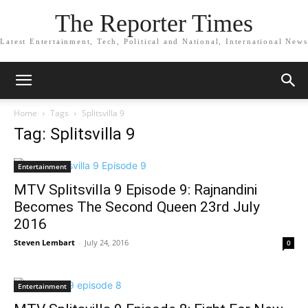
The Reporter Times
Latest Entertainment, Tech, Political and National, International News
Home
Tags
Splitsvilla 9
Tag: Splitsvilla 9
Entertainment
MTV Splitsvilla 9 Episode 9: Rajnandini
Becomes The Second Queen 23rd July
2016
Steven Lembart
-
July 24, 2016
0
Entertainment