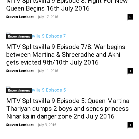
MTV Splitsvilla 9 Episode 8: Fight For New
Queen Begins 16th July 2016
Steven Lembart
-
July 17, 2016
6
Entertainment
MTV Splitsvilla 9 Episode 7/8: War begins
between Martina & Shreeradhe and Akhil
gets evicted 9th/10th July 2016
Steven Lembart
-
July 11, 2016
1
Entertainment
MTV Splitsvilla 9 Episode 5: Queen Martina
Thariyan dumps 2 boys and sends princess
Niharika in danger zone 2nd July 2016
Steven Lembart
-
July 3, 2016
1