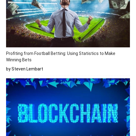
Profiting from Football Betting: Using Statistics to Make
Winning Bets
by Steven Lembart