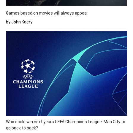
Games based on movies will always appeal
by John Kaery
Who could win next years UEFA Champions League: Man City to
go back to back?