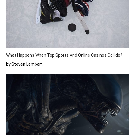
What Happens When Top Sports And Online Casinos Collide?
by Steven Lembart