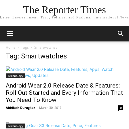
The Reporter Times
Latest Entertainment, Tech, Political and National, International News
Home
Tags
Smartwatches
Tag: Smartwatches
Technology
Android Wear 2.0 Release Date & Features:
Roll Out Started and Every Information That
You Need To Know
Abhilash Durugkar
-
March 30, 2017
0
Technology