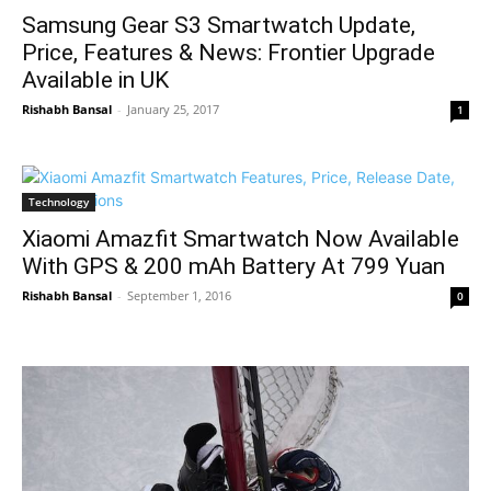
Samsung Gear S3 Smartwatch Update,
Price, Features & News: Frontier Upgrade
Available in UK
Rishabh Bansal
-
January 25, 2017
1
Technology
Xiaomi Amazfit Smartwatch Now Available
With GPS & 200 mAh Battery At 799 Yuan
Rishabh Bansal
-
September 1, 2016
0