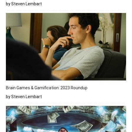
by Steven Lembart
Brain Games & Gamification: 2023 Roundup
by Steven Lembart