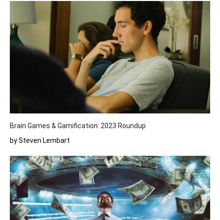
Brain Games & Gamification: 2023 Roundup
by Steven Lembart