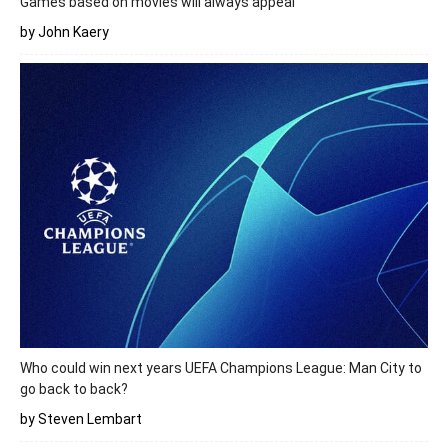
Games based on movies will always appeal
by John Kaery
Who could win next years UEFA Champions League: Man City to
go back to back?
by Steven Lembart