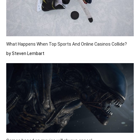
What Happens When Top Sports And Online Casinos Collide?
by Steven Lembart