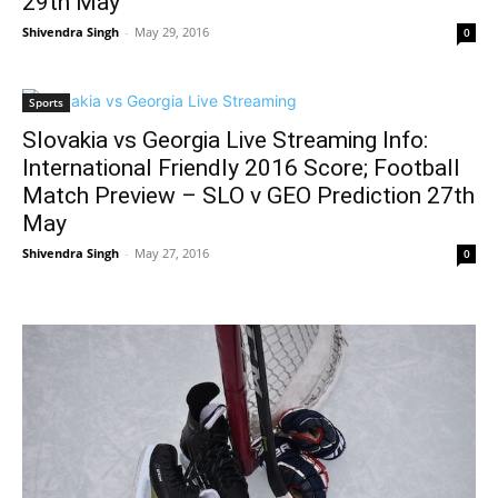
29th May
Shivendra Singh
-
May 29, 2016
0
Sports
Slovakia vs Georgia Live Streaming Info:
International Friendly 2016 Score; Football
Match Preview – SLO v GEO Prediction 27th
May
Shivendra Singh
-
May 27, 2016
0