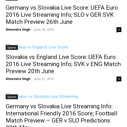
Germany vs Slovakia Live Score: UEFA Euro
2016 Live Streaming Info; SLO v GER SVK
Match Preview 26th June
Shivendra Singh
-
June 26, 2016
0
Sports
Slovakia vs England Live Score: UEFA Euro
2016 Live Streaming Info; SVK v ENG Match
Preview 20th June
Shivendra Singh
-
June 21, 2016
0
Sports
Germany vs Slovakia Live Streaming Info:
International Friendly 2016 Score; Football
Match Preview – GER v SLO Predictions