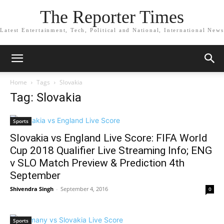
The Reporter Times
Latest Entertainment, Tech, Political and National, International News
Home
Tags
Slovakia
Tag: Slovakia
Sports
Slovakia vs England Live Score: FIFA World
Cup 2018 Qualifier Live Streaming Info; ENG
v SLO Match Preview & Prediction 4th
September
Shivendra Singh
-
September 4, 2016
0
Sports