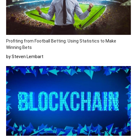
Profiting from Football Betting: Using Statistics to Make
Winning Bets
by Steven Lembart