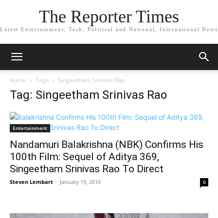
The Reporter Times
Latest Entertainment, Tech, Political and National, International News
Home
Tags
Singeetham Srinivas Rao
Tag: Singeetham Srinivas Rao
Entertainment
Nandamuri Balakrishna (NBK) Confirms His
100th Film: Sequel of Aditya 369,
Singeetham Srinivas Rao To Direct
Steven Lembart
-
January 19, 2016
0