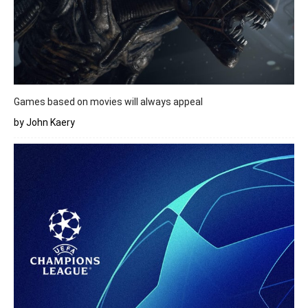
Games based on movies will always appeal
by John Kaery