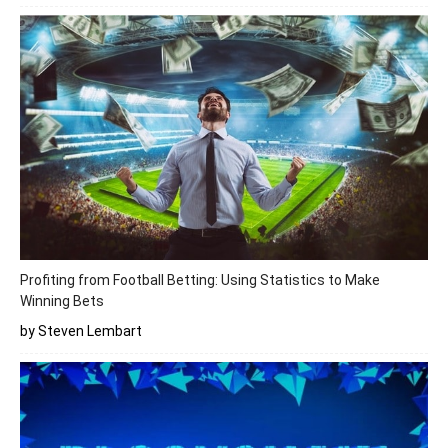
Profiting from Football Betting: Using Statistics to Make
Winning Bets
by Steven Lembart