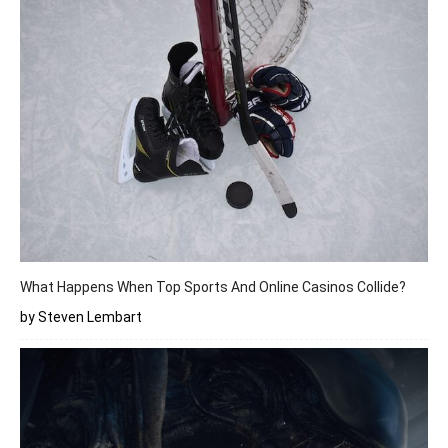
What Happens When Top Sports And Online Casinos Collide?
by Steven Lembart