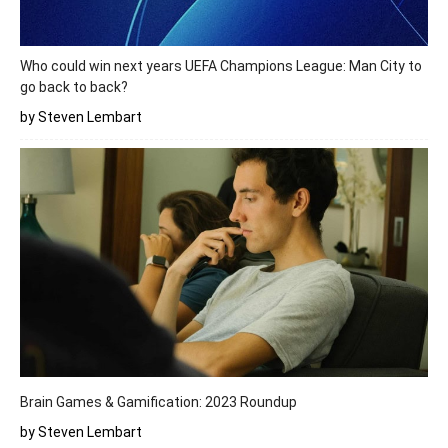
Who could win next years UEFA Champions League: Man City to
go back to back?
by Steven Lembart
Brain Games & Gamification: 2023 Roundup
by Steven Lembart