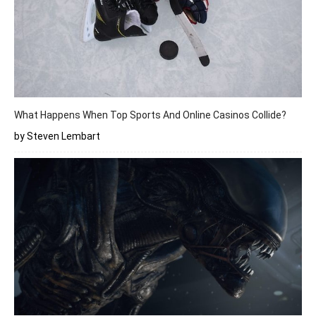
What Happens When Top Sports And Online Casinos Collide?
by Steven Lembart