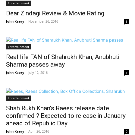
Entertainment
Dear Zindagi Review & Movie Rating
John Kaery
-
November 26, 2016
6
Entertainment
Real life FAN of Shahrukh Khan, Anubhuti
Sharma passes away
John Kaery
-
July 12, 2016
1
Entertainment
Shah Rukh Khan’s Raees release date
confirmed ? Expected to release in January
ahead of Republic Day
John Kaery
-
April 26, 2016
0