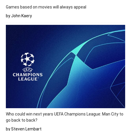
Games based on movies will always appeal
by John Kaery
Who could win next years UEFA Champions League: Man City to
go back to back?
by Steven Lembart