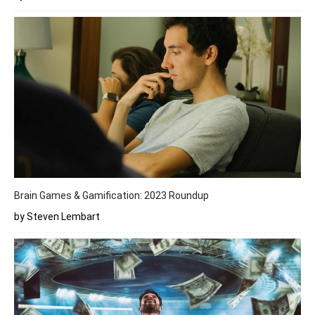
Brain Games & Gamification: 2023 Roundup
by Steven Lembart