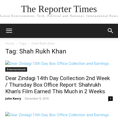
The Reporter Times
Latest Entertainment, Tech, Political and National, International News
Home
Tags
Shah Rukh Khan
Tag: Shah Rukh Khan
Entertainment
Dear Zindagi 14th Day Collection 2nd Week
/ Thursday Box Office Report: Shahrukh
Khan’s Film Earned This Much in 2 Weeks
John Kaery
-
December 9, 2016
0