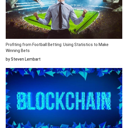
Profiting from Football Betting: Using Statistics to Make
Winning Bets
by Steven Lembart