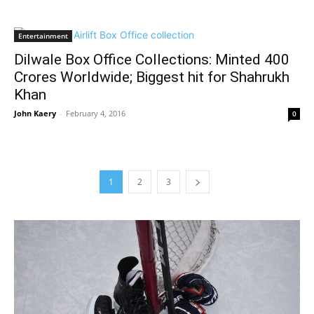
Entertainment
Dilwale Box Office Collections: Minted 400
Crores Worldwide; Biggest hit for Shahrukh
Khan
John Kaery
-
February 4, 2016
0
1
2
3