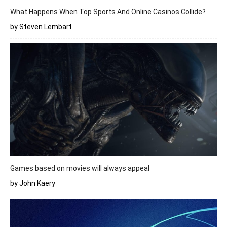
What Happens When Top Sports And Online Casinos Collide?
by Steven Lembart
Games based on movies will always appeal
by John Kaery