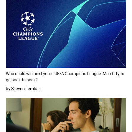
Who could win next years UEFA Champions League: Man City to
go back to back?
by Steven Lembart