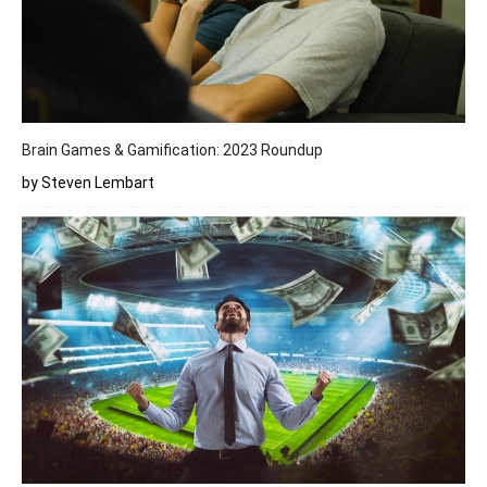
Brain Games & Gamification: 2023 Roundup
by Steven Lembart