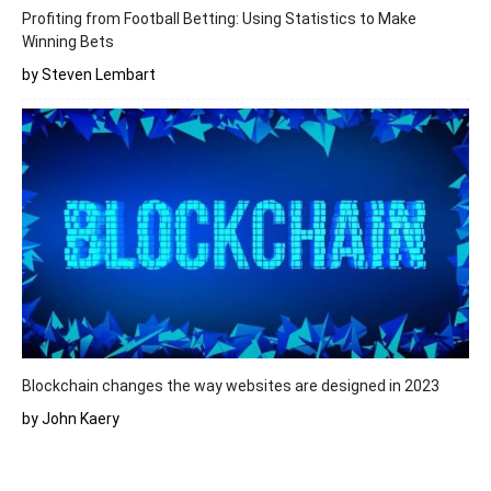
Profiting from Football Betting: Using Statistics to Make
Winning Bets
by Steven Lembart
Blockchain changes the way websites are designed in 2023
by John Kaery