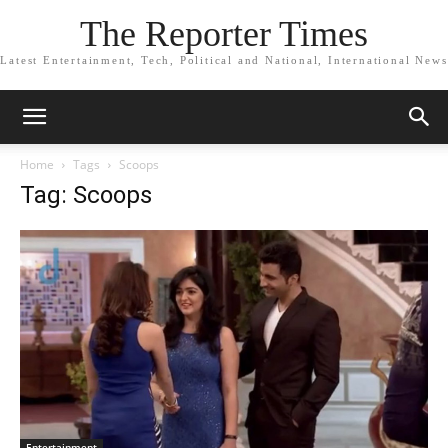
The Reporter Times
Latest Entertainment, Tech, Political and National, International News
Home
Tags
Scoops
Tag: Scoops
Entertainment