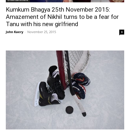
Kumkum Bhagya 25th November 2015:
Amazement of Nikhil turns to be a fear for
Tanu with his new girlfriend
John Kaery
-
November 25, 2015
0