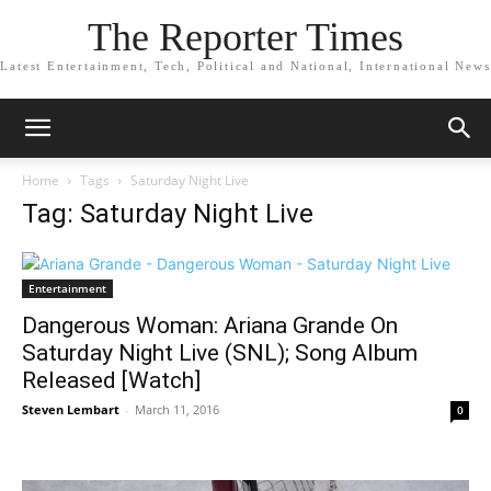
The Reporter Times
Latest Entertainment, Tech, Political and National, International News
Home
Tags
Saturday Night Live
Tag: Saturday Night Live
Entertainment
Dangerous Woman: Ariana Grande On
Saturday Night Live (SNL); Song Album
Released [Watch]
Steven Lembart
-
March 11, 2016
0