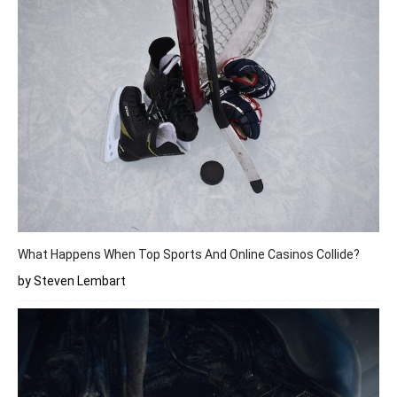
What Happens When Top Sports And Online Casinos Collide?
by Steven Lembart