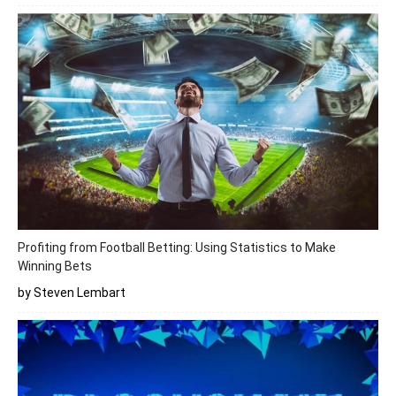
Profiting from Football Betting: Using Statistics to Make
Winning Bets
by Steven Lembart