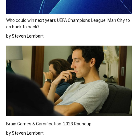
Who could win next years UEFA Champions League: Man City to
go back to back?
by Steven Lembart
Brain Games & Gamification: 2023 Roundup
by Steven Lembart