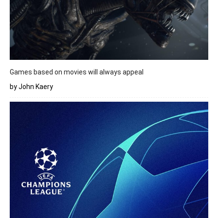
Games based on movies will always appeal
by John Kaery