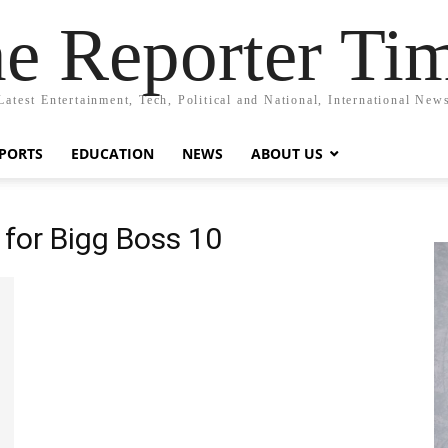
e Reporter Ti
Latest Entertainment, Tech, Political and National, International New
PORTS
EDUCATION
NEWS
ABOUT US
for Bigg Boss 10