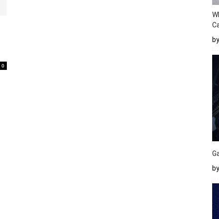
W
Ca
0
b
0
Ga
by