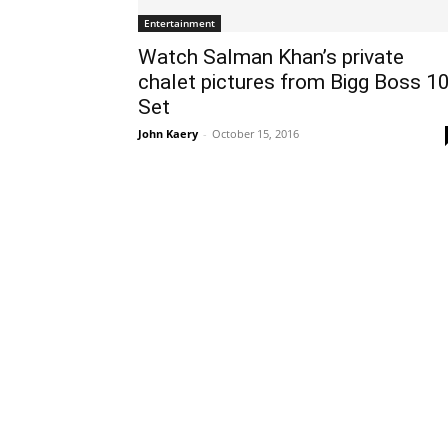
Entertainment
Watch Salman Khan’s private
chalet pictures from Bigg Boss 1
Set
John Kaery
-
October 15, 2016