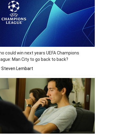
o could win next years UEFA Champions
ague: Man City to go back to back?
y Steven Lembart