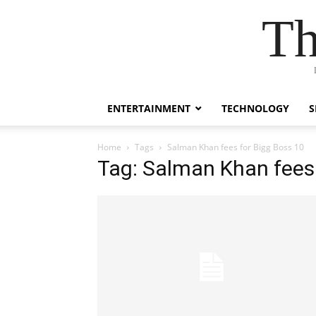
Th
ENTERTAINMENT
TECHNOLOGY
S
Home
Tags
Salman Khan fees for Bigg Boss 10
Tag: Salman Khan fees 