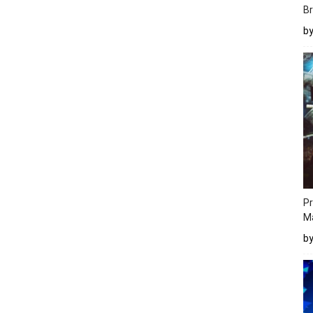
Br
b
Pr
M
b