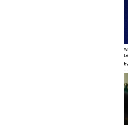
Wh
Le
b