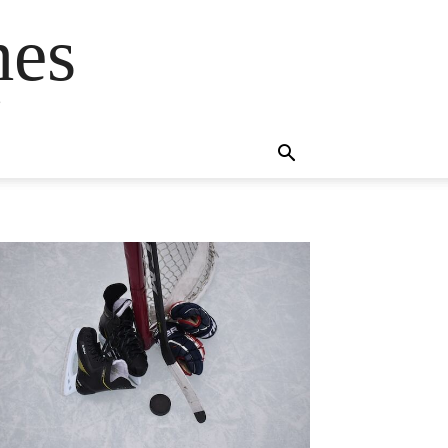
mes
s