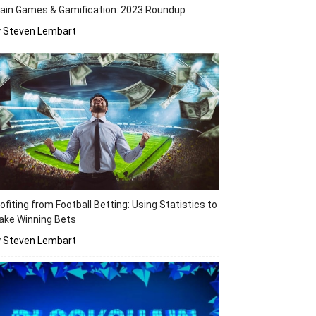
ain Games & Gamification: 2023 Roundup
y Steven Lembart
ofiting from Football Betting: Using Statistics to
ake Winning Bets
y Steven Lembart