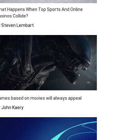
hat Happens When Top Sports And Online
sinos Collide?
y Steven Lembart
mes based on movies will always appeal
 John Kaery