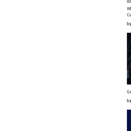
W
Ca
b
Ga
by