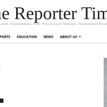
e Reporter Ti
Latest Entertainment, Tech, Political and National, International New
PORTS
EDUCATION
NEWS
ABOUT US
1