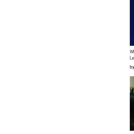
Wh
Le
b