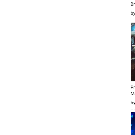
Br
b
Pr
M
b