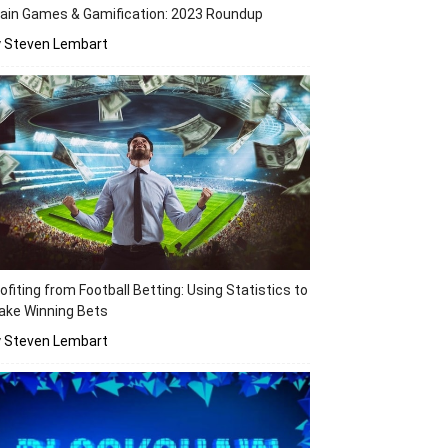
ain Games & Gamification: 2023 Roundup
y Steven Lembart
ofiting from Football Betting: Using Statistics to
ake Winning Bets
y Steven Lembart