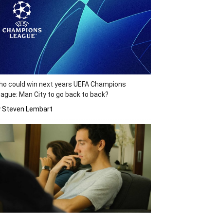
o could win next years UEFA Champions
ague: Man City to go back to back?
y Steven Lembart