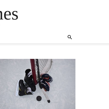
mes
s