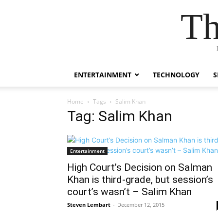
Th
ENTERTAINMENT
TECHNOLOGY
S
Home
Tags
Salim Khan
Tag: Salim Khan
Entertainment
High Court’s Decision on Salman
Khan is third-grade, but session’s
court’s wasn’t – Salim Khan
Steven Lembart
-
December 12, 2015