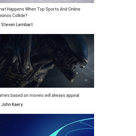
hat Happens When Top Sports And Online
sinos Collide?
y Steven Lembart
mes based on movies will always appeal
 John Kaery