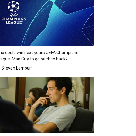
o could win next years UEFA Champions
ague: Man City to go back to back?
y Steven Lembart