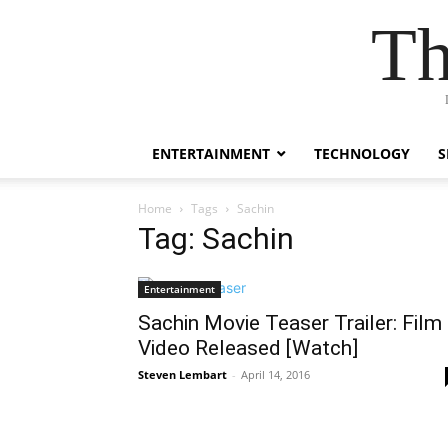
Th
ENTERTAINMENT
TECHNOLOGY
S
Home
Tags
Sachin
Tag: Sachin
Entertainment
Sachin Movie Teaser Trailer: Film
Video Released [Watch]
Steven Lembart
-
April 14, 2016