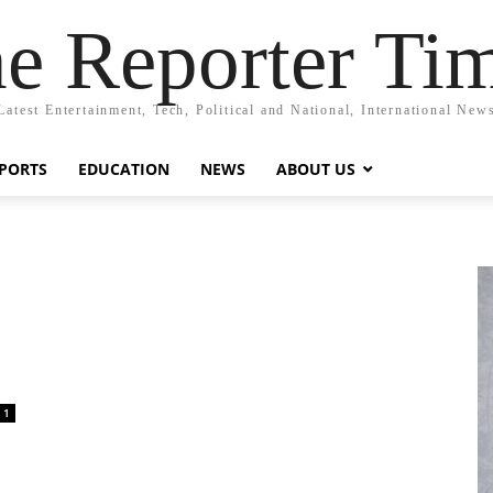
e Reporter Ti
Latest Entertainment, Tech, Political and National, International New
PORTS
EDUCATION
NEWS
ABOUT US
1