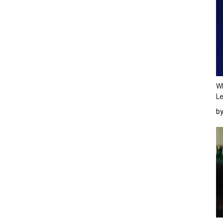
Wh
Le
b