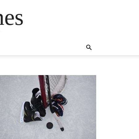
mes
s