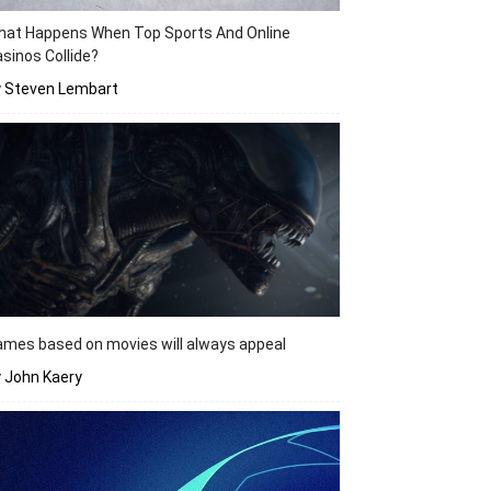
hat Happens When Top Sports And Online
sinos Collide?
y Steven Lembart
mes based on movies will always appeal
 John Kaery