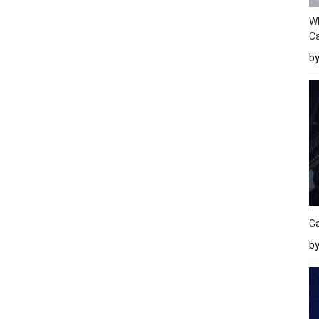
W
Ca
b
Ga
by