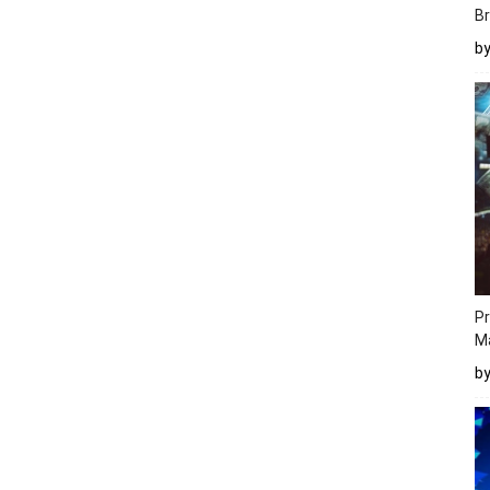
Br
b
Pr
M
b