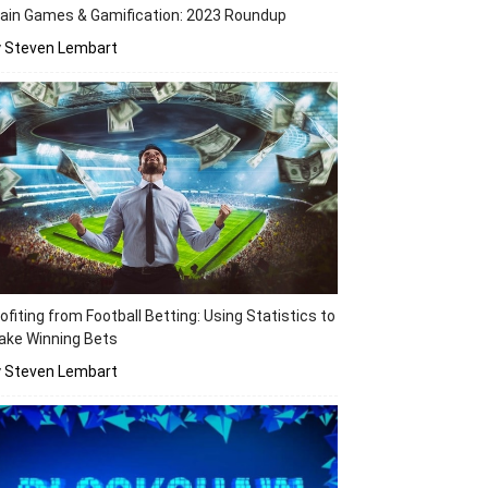
ain Games & Gamification: 2023 Roundup
y Steven Lembart
ofiting from Football Betting: Using Statistics to
ake Winning Bets
y Steven Lembart