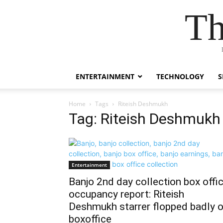
Th
ENTERTAINMENT
TECHNOLOGY
S
Home
Tags
Riteish Deshmukh
Tag: Riteish Deshmukh
Entertainment
Banjo 2nd day collection box offi
occupancy report: Riteish
Deshmukh starrer flopped badly 
boxoffice