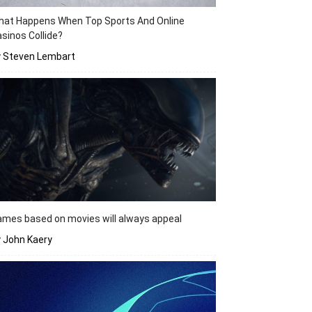
hat Happens When Top Sports And Online
sinos Collide?
y Steven Lembart
mes based on movies will always appeal
 John Kaery