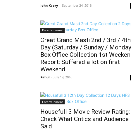
John Kaery
-
September 24, 2016
Entertainment
Great Grand Masti 2nd / 3rd / 4th
Day (Saturday / Sunday / Monday
Box Office Collection 1st Weeke
Report: Suffered a lot on first
Weekend
Rahul
-
July 19, 2016
Entertainment
Housefull 3 Movie Review Rating:
Check What Critics and Audience
Said