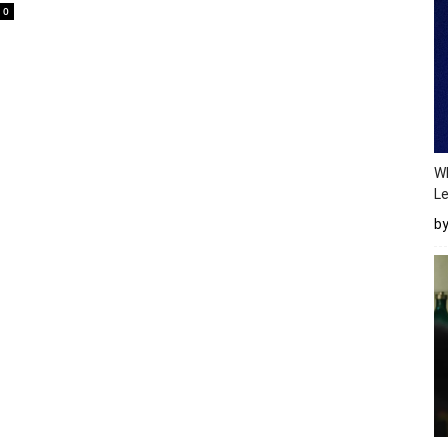
0
Wh
Le
b