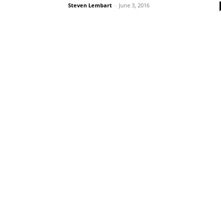
Steven Lembart
-
June 3, 2016