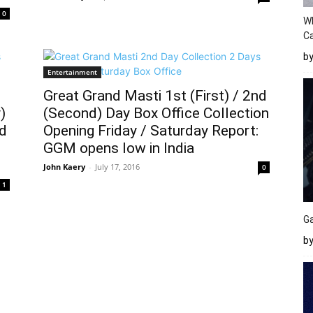
0
W
Ca
b
Entertainment
Great Grand Masti 1st (First) / 2nd
)
(Second) Day Box Office Collection
nd
Opening Friday / Saturday Report:
GGM opens low in India
John Kaery
-
July 17, 2016
0
1
Ga
by