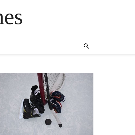
mes
s