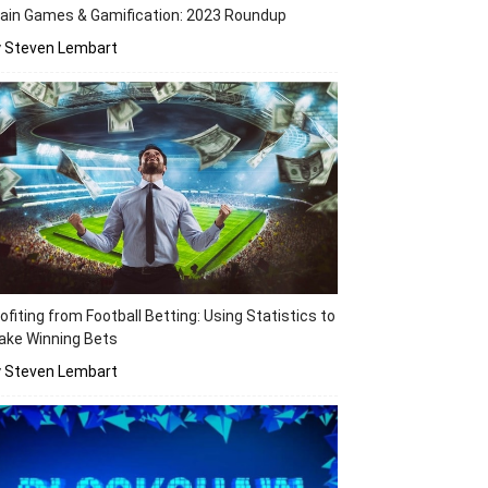
ain Games & Gamification: 2023 Roundup
y Steven Lembart
ofiting from Football Betting: Using Statistics to
ake Winning Bets
y Steven Lembart