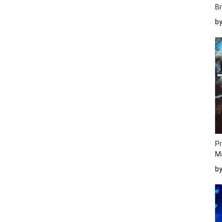
Br
b
Pr
M
b