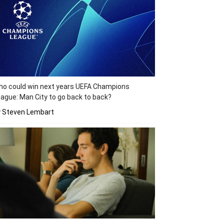
o could win next years UEFA Champions
ague: Man City to go back to back?
y Steven Lembart