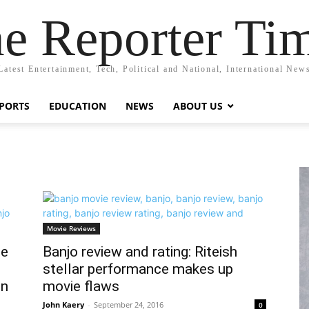
e Reporter Ti
Latest Entertainment, Tech, Political and National, International New
PORTS
EDUCATION
NEWS
ABOUT US
Movie Reviews
ce
Banjo review and rating: Riteish
stellar performance makes up
on
movie flaws
John Kaery
-
September 24, 2016
0