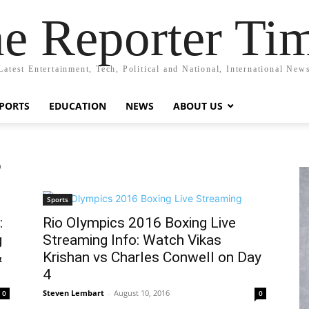
e Reporter Ti
Latest Entertainment, Tech, Political and National, International New
PORTS
EDUCATION
NEWS
ABOUT US
6
Sports
:
Rio Olympics 2016 Boxing Live
g
Streaming Info: Watch Vikas
&
Krishan vs Charles Conwell on Day
4
Steven Lembart
-
August 10, 2016
0
0