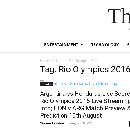
Th
ENTERTAINMENT
TECHNOLOGY
S
Home
Tags
Rio Olympics 2016
Tag: Rio Olympics 201
Sports
Argentina vs Honduras Live Score
Rio Olympics 2016 Live Streamin
Info; HON v ARG Match Preview 
Prediction 10th August
Steven Lembart
-
August 10, 2016