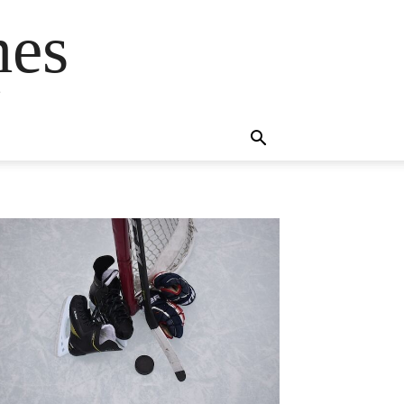
mes
s