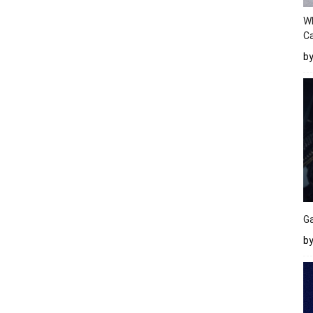
W
Ca
b
Ga
by