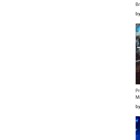
Br
b
Pr
M
b