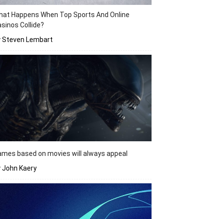
hat Happens When Top Sports And Online
sinos Collide?
y Steven Lembart
mes based on movies will always appeal
 John Kaery