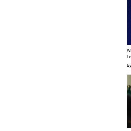
Wh
Le
b