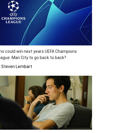
o could win next years UEFA Champions
ague: Man City to go back to back?
y Steven Lembart