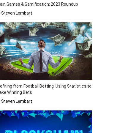
ain Games & Gamification: 2023 Roundup
y Steven Lembart
ofiting from Football Betting: Using Statistics to
ake Winning Bets
y Steven Lembart