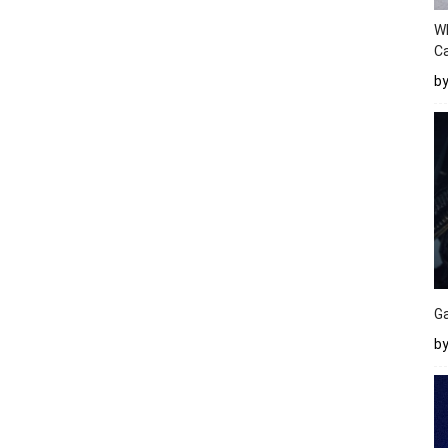
W
Ca
b
Ga
by