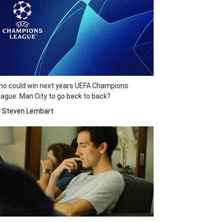
o could win next years UEFA Champions
ague: Man City to go back to back?
y Steven Lembart