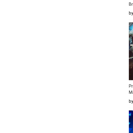
Br
b
Pr
M
b