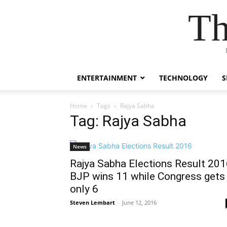
Th
ENTERTAINMENT
TECHNOLOGY
S
Home
Tags
Rajya Sabha
Tag: Rajya Sabha
News
Rajya Sabha Elections Result 201
BJP wins 11 while Congress gets
only 6
Steven Lembart
-
June 12, 2016