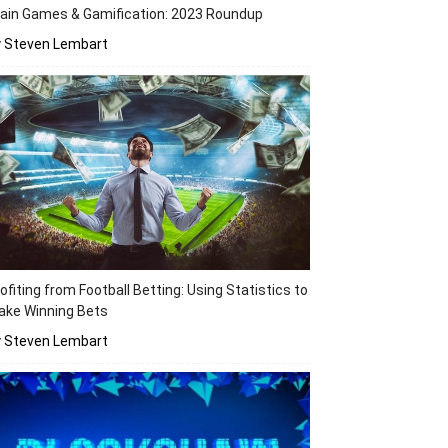
ain Games & Gamification: 2023 Roundup
y Steven Lembart
ofiting from Football Betting: Using Statistics to
ake Winning Bets
y Steven Lembart