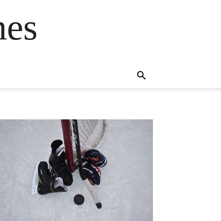
mes
s