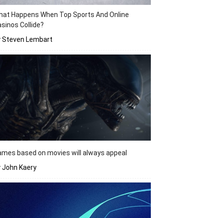
hat Happens When Top Sports And Online
sinos Collide?
y Steven Lembart
mes based on movies will always appeal
 John Kaery