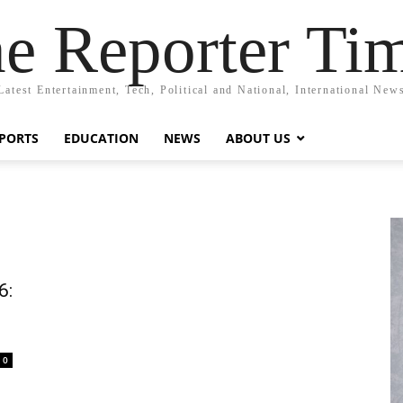
e Reporter Ti
Latest Entertainment, Tech, Political and National, International New
PORTS
EDUCATION
NEWS
ABOUT US
6:
0