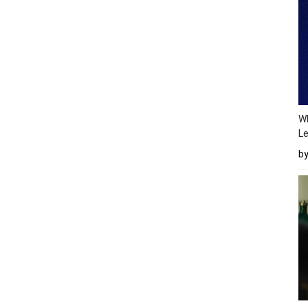
Wh
Le
b