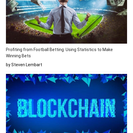
Profiting from Football Betting: Using Statistics to Make
Winning Bets
by Steven Lembart