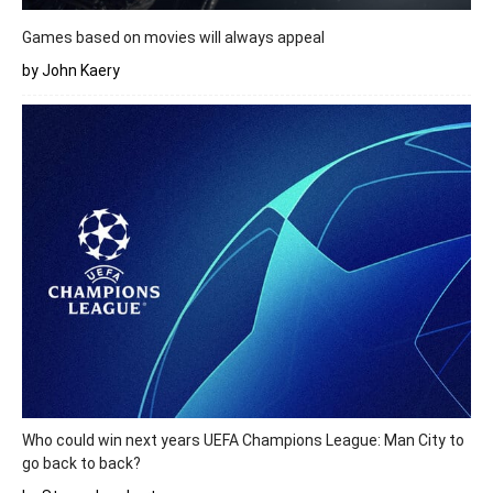
Games based on movies will always appeal
by John Kaery
Who could win next years UEFA Champions League: Man City to
go back to back?