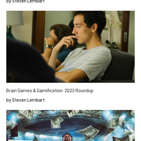
by Steven Lembart
Brain Games & Gamification: 2023 Roundup
by Steven Lembart