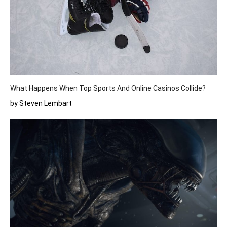
What Happens When Top Sports And Online Casinos Collide?
by Steven Lembart