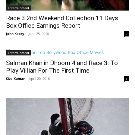
Entertainment
Race 3 2nd Weekend Collection 11 Days
Box Office Earnings Report
John Kaery
-
June 25, 2018
0
Entertainment
Salman Khan in Dhoom 4 and Race 3: To
Play Villian For The First Time
Siva Kumar
-
April 20, 2016
1