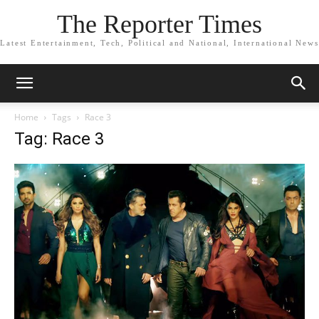
The Reporter Times
Latest Entertainment, Tech, Political and National, International News
Home
Tags
Race 3
Tag: Race 3