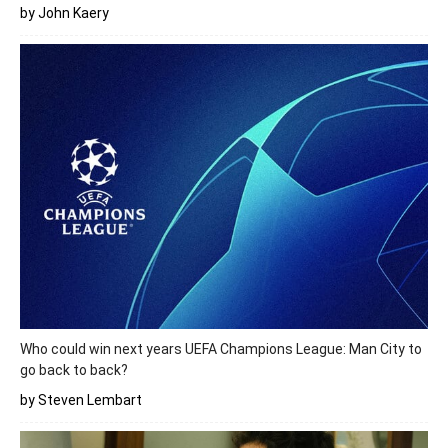
by John Kaery
Who could win next years UEFA Champions League: Man City to
go back to back?
by Steven Lembart