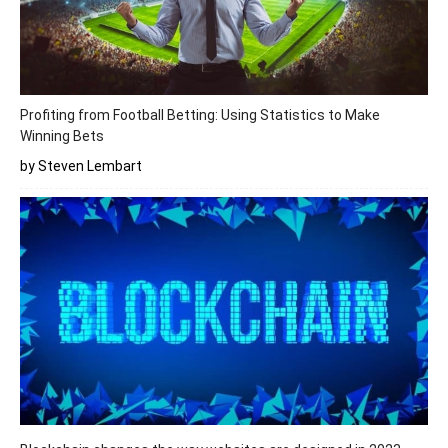
Profiting from Football Betting: Using Statistics to Make
Winning Bets
by Steven Lembart