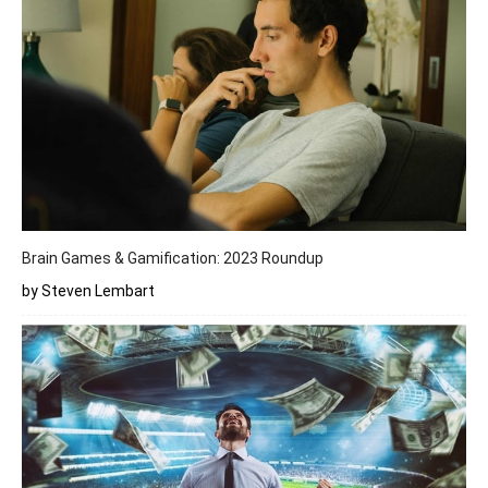
Brain Games & Gamification: 2023 Roundup
by Steven Lembart