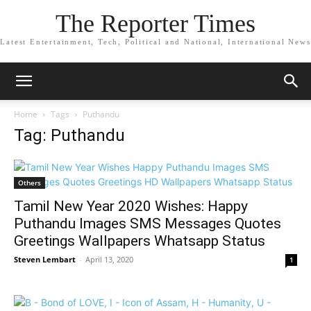
The Reporter Times
Latest Entertainment, Tech, Political and National, International News
Home
Tags
Puthandu
Tag: Puthandu
Others
Tamil New Year 2020 Wishes: Happy
Puthandu Images SMS Messages Quotes
Greetings Wallpapers Whatsapp Status
Steven Lembart
-
April 13, 2020
1