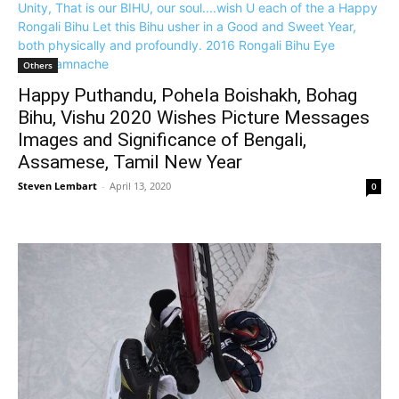
Others
Happy Puthandu, Pohela Boishakh, Bohag
Bihu, Vishu 2020 Wishes Picture Messages
Images and Significance of Bengali,
Assamese, Tamil New Year
Steven Lembart
-
April 13, 2020
0