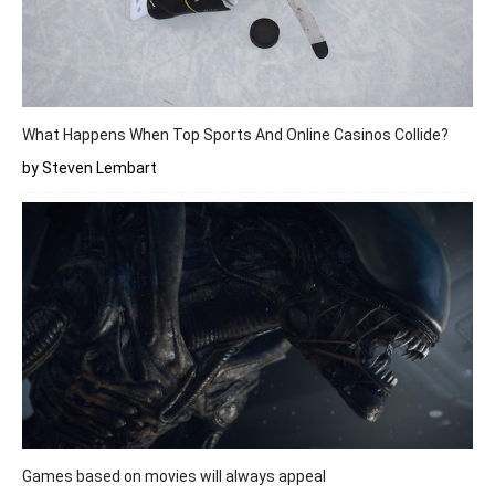
What Happens When Top Sports And Online Casinos Collide?
by Steven Lembart
Games based on movies will always appeal