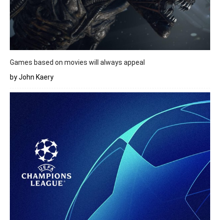
Games based on movies will always appeal
by John Kaery