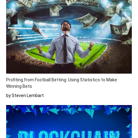
Profiting from Football Betting: Using Statistics to Make
Winning Bets
by Steven Lembart