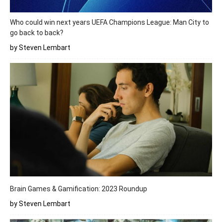
Who could win next years UEFA Champions League: Man City to
go back to back?
by Steven Lembart
Brain Games & Gamification: 2023 Roundup
by Steven Lembart