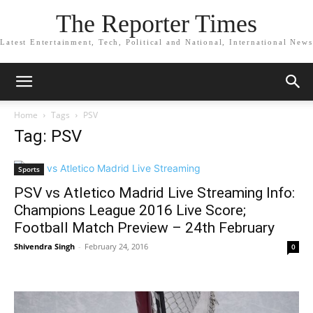
The Reporter Times
Latest Entertainment, Tech, Political and National, International News
Home
Tags
PSV
Tag: PSV
Sports
PSV vs Atletico Madrid Live Streaming Info:
Champions League 2016 Live Score;
Football Match Preview – 24th February
Shivendra Singh
-
February 24, 2016
0