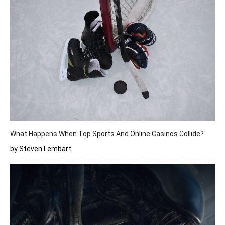
What Happens When Top Sports And Online Casinos Collide?
by Steven Lembart