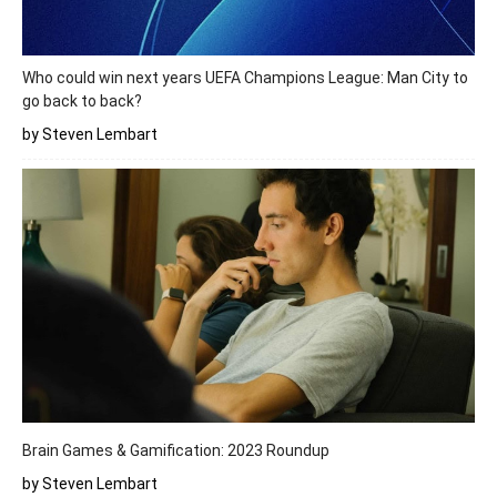
Who could win next years UEFA Champions League: Man City to
go back to back?
by Steven Lembart
Brain Games & Gamification: 2023 Roundup
by Steven Lembart