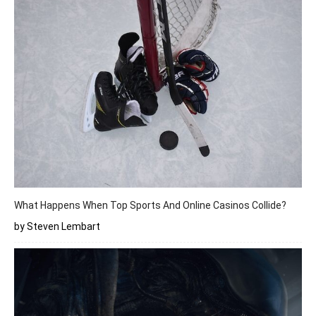
What Happens When Top Sports And Online Casinos Collide?
by Steven Lembart