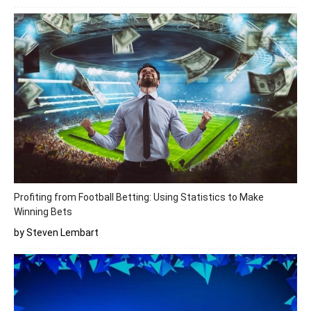
Profiting from Football Betting: Using Statistics to Make
Winning Bets
by Steven Lembart