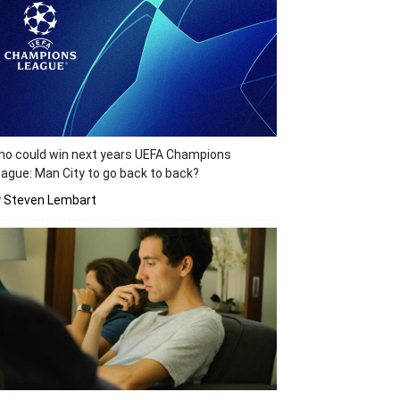
o could win next years UEFA Champions
ague: Man City to go back to back?
y Steven Lembart