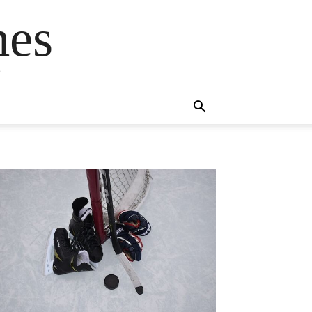
mes
s