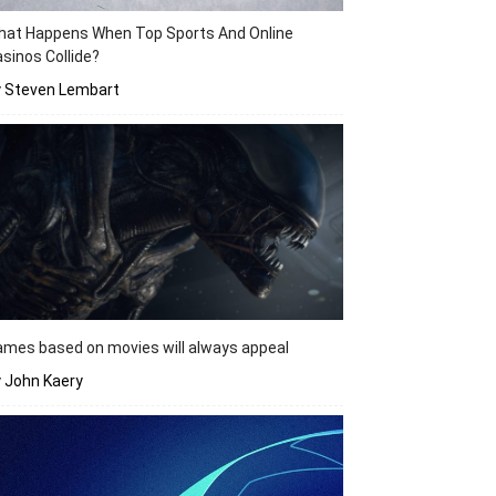
hat Happens When Top Sports And Online
sinos Collide?
y Steven Lembart
mes based on movies will always appeal
 John Kaery