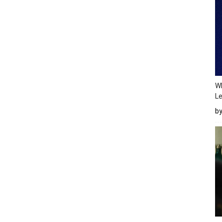
Wh
Le
b