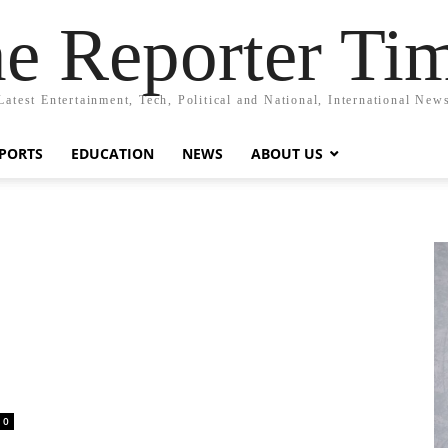
e Reporter Ti
Latest Entertainment, Tech, Political and National, International New
PORTS
EDUCATION
NEWS
ABOUT US
e
0