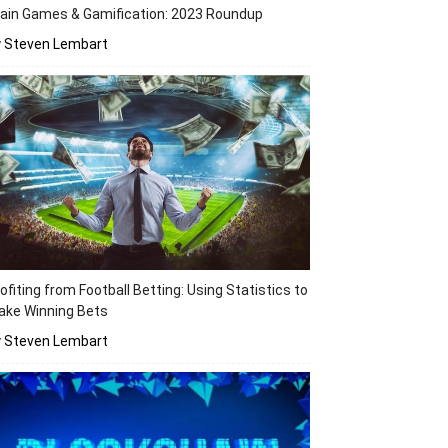
ain Games & Gamification: 2023 Roundup
y Steven Lembart
ofiting from Football Betting: Using Statistics to
ake Winning Bets
y Steven Lembart