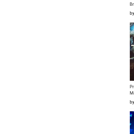
Br
b
Pr
M
b