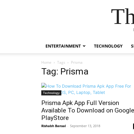
Th
ENTERTAINMENT
TECHNOLOGY
S
Home
Tags
Prisma
Tag: Prisma
Technology
Prisma Apk App Full Version
Available To Download on Googl
PlayStore
Rishabh Bansal
-
September 13, 2018