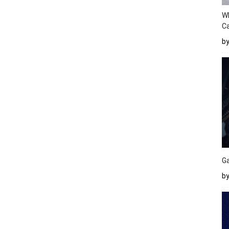
W
Ca
b
Ga
by