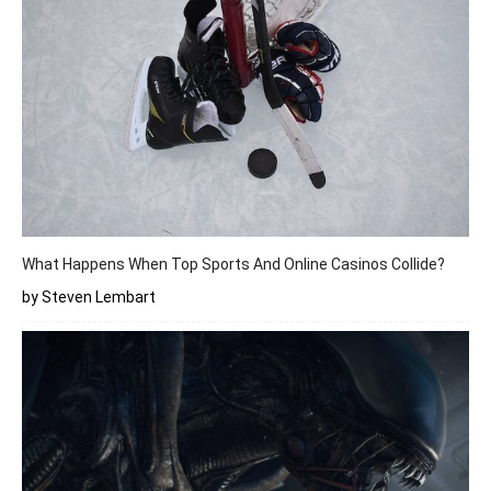
What Happens When Top Sports And Online Casinos Collide?
by Steven Lembart