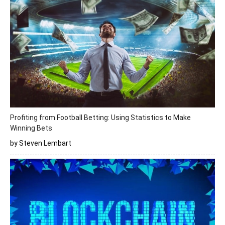
Profiting from Football Betting: Using Statistics to Make
Winning Bets
by Steven Lembart