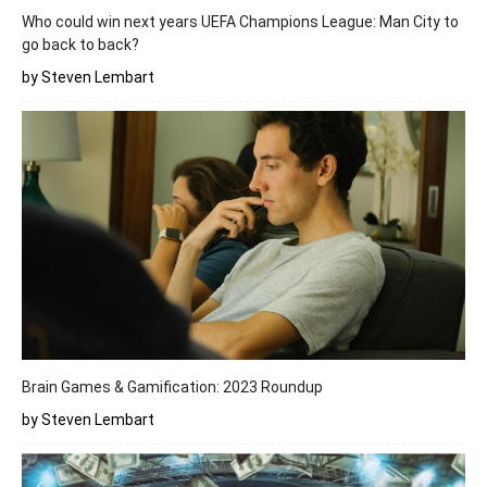
Who could win next years UEFA Champions League: Man City to
go back to back?
by Steven Lembart
Brain Games & Gamification: 2023 Roundup
by Steven Lembart