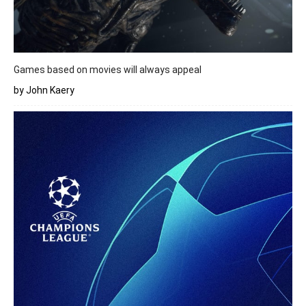
Games based on movies will always appeal
by John Kaery