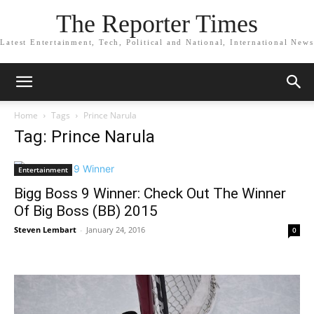
The Reporter Times
Latest Entertainment, Tech, Political and National, International News
Home
Tags
Prince Narula
Tag: Prince Narula
Entertainment
Bigg Boss 9 Winner: Check Out The Winner
Of Big Boss (BB) 2015
Steven Lembart
-
January 24, 2016
0