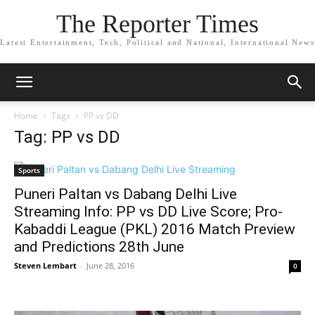
The Reporter Times
Latest Entertainment, Tech, Political and National, International News
Home
Tags
PP vs DD
Tag: PP vs DD
Sports
Puneri Paltan vs Dabang Delhi Live
Streaming Info: PP vs DD Live Score; Pro-
Kabaddi League (PKL) 2016 Match Preview
and Predictions 28th June
Steven Lembart
-
June 28, 2016
0