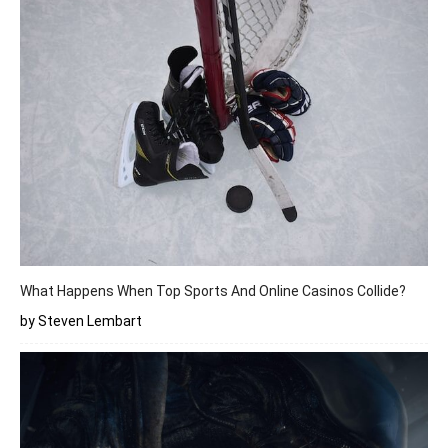
What Happens When Top Sports And Online Casinos Collide?
by Steven Lembart