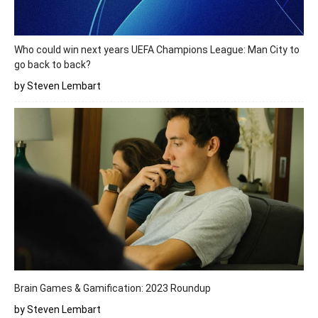
Who could win next years UEFA Champions League: Man City to
go back to back?
by Steven Lembart
Brain Games & Gamification: 2023 Roundup
by Steven Lembart