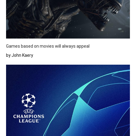
Games based on movies will always appeal
by John Kaery