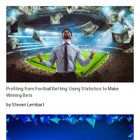
Profiting from Football Betting: Using Statistics to Make
Winning Bets
by Steven Lembart