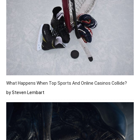
What Happens When Top Sports And Online Casinos Collide?
by Steven Lembart