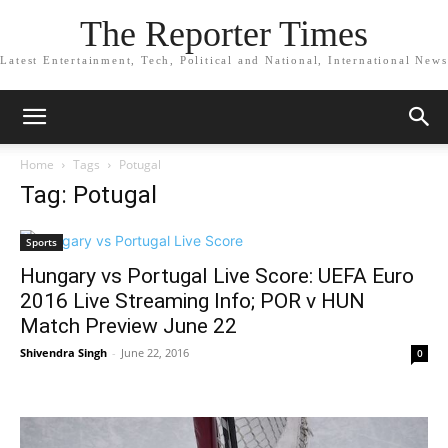
The Reporter Times
Latest Entertainment, Tech, Political and National, International News
Home
Tags
Potugal
Tag: Potugal
Sports
Hungary vs Portugal Live Score: UEFA Euro
2016 Live Streaming Info; POR v HUN
Match Preview June 22
Shivendra Singh
-
June 22, 2016
0