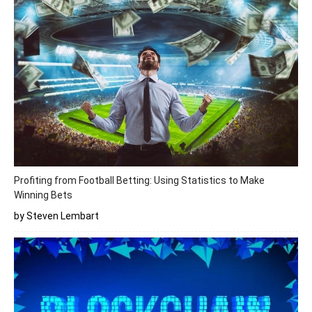
Profiting from Football Betting: Using Statistics to Make
Winning Bets
by Steven Lembart