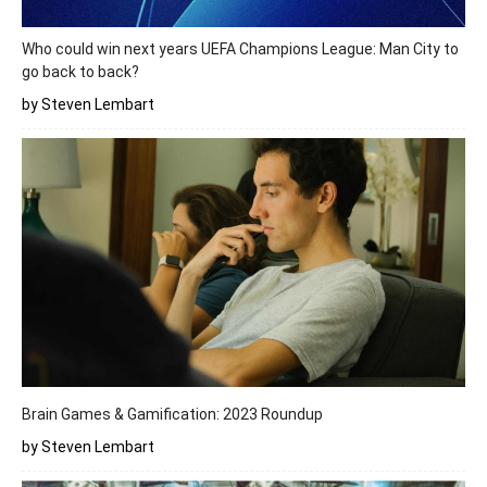
Who could win next years UEFA Champions League: Man City to
go back to back?
by Steven Lembart
Brain Games & Gamification: 2023 Roundup
by Steven Lembart