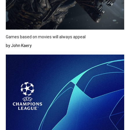
Games based on movies will always appeal
by John Kaery