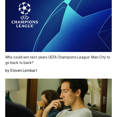
Who could win next years UEFA Champions League: Man City to
go back to back?
by Steven Lembart