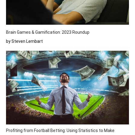
Brain Games & Gamification: 2023 Roundup
by Steven Lembart
Profiting from Football Betting: Using Statistics to Make