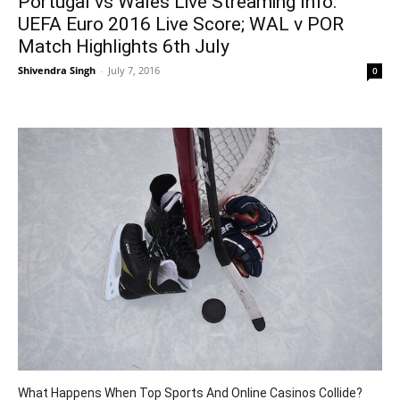
Portugal vs Wales Live Streaming Info:
UEFA Euro 2016 Live Score; WAL v POR
Match Highlights 6th July
Shivendra Singh
-
July 7, 2016
0
What Happens When Top Sports And Online Casinos Collide?