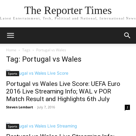
The Reporter Times
Latest Entertainment, Tech, Political and National, International News
Home
Tags
Portugal vs Wales
Tag: Portugal vs Wales
Sports
Portugal vs Wales Live Score: UEFA Euro
2016 Live Streaming Info; WAL v POR
Match Result and Highlights 6th July
Steven Lembart
-
July 7, 2016
2
Sports