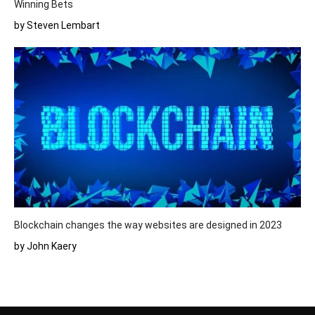
Winning Bets
by Steven Lembart
Blockchain changes the way websites are designed in 2023
by John Kaery