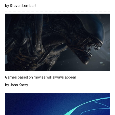
by Steven Lembart
Games based on movies will always appeal
by John Kaery