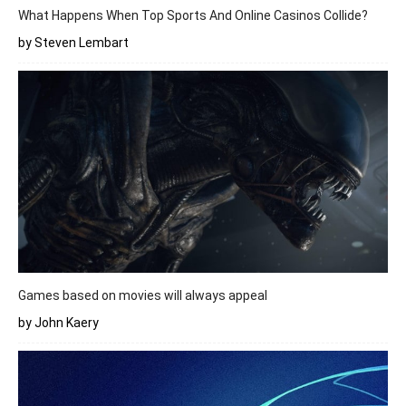
What Happens When Top Sports And Online Casinos Collide?
by Steven Lembart
Games based on movies will always appeal
by John Kaery