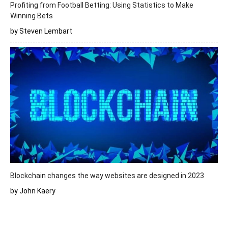
Profiting from Football Betting: Using Statistics to Make
Winning Bets
by Steven Lembart
Blockchain changes the way websites are designed in 2023
by John Kaery