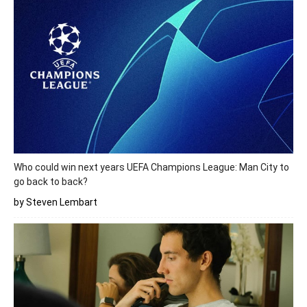
Who could win next years UEFA Champions League: Man City to
go back to back?
by Steven Lembart