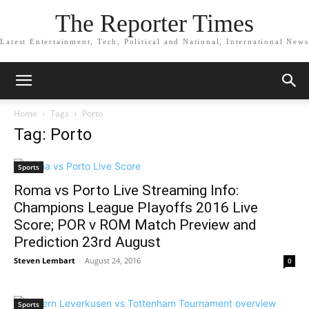
The Reporter Times
Latest Entertainment, Tech, Political and National, International News
Home
Tags
Porto
Tag: Porto
Sports
Roma vs Porto Live Streaming Info:
Champions League Playoffs 2016 Live
Score; POR v ROM Match Preview and
Prediction 23rd August
Steven Lembart
-
August 24, 2016
0
Sports