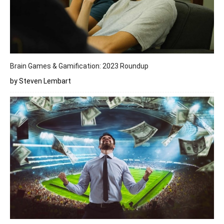
Brain Games & Gamification: 2023 Roundup
by Steven Lembart