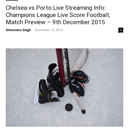
Chelsea vs Porto Live Streaming Info:
Champions League Live Score Football;
Match Preview – 9th December 2015
Shivendra Singh
-
December 10, 2015
0