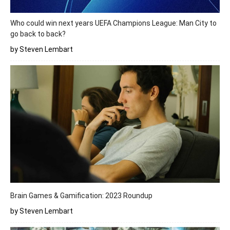
Who could win next years UEFA Champions League: Man City to
go back to back?
by Steven Lembart
Brain Games & Gamification: 2023 Roundup
by Steven Lembart