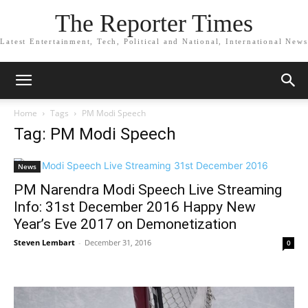
The Reporter Times
Latest Entertainment, Tech, Political and National, International News
Home
Tags
PM Modi Speech
Tag: PM Modi Speech
News
PM Narendra Modi Speech Live Streaming
Info: 31st December 2016 Happy New
Year’s Eve 2017 on Demonetization
Steven Lembart
-
December 31, 2016
0