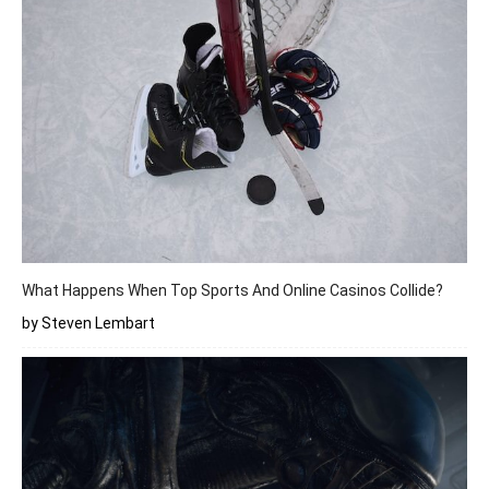
What Happens When Top Sports And Online Casinos Collide?
by Steven Lembart