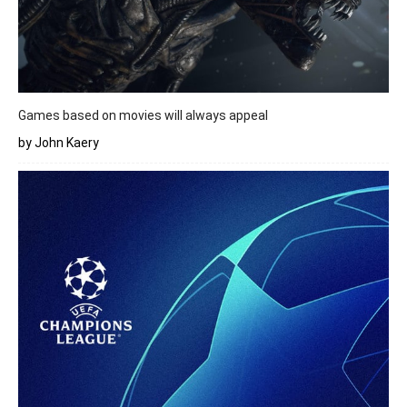
Games based on movies will always appeal
by John Kaery