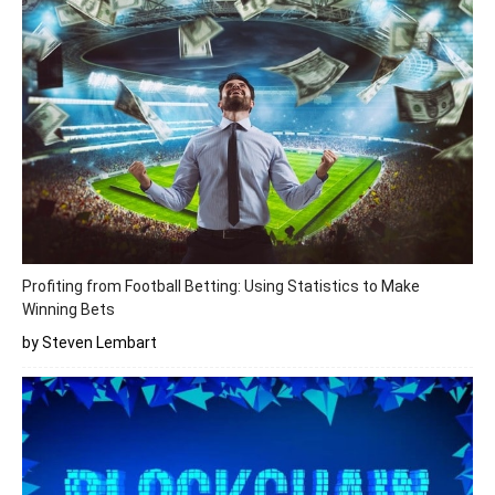
Profiting from Football Betting: Using Statistics to Make
Winning Bets
by Steven Lembart