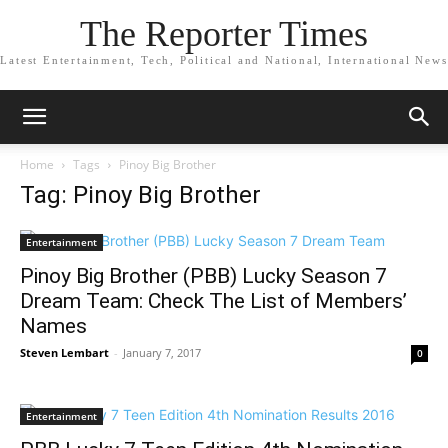
The Reporter Times
Latest Entertainment, Tech, Political and National, International News
Home
Tags
Pinoy Big Brother
Tag: Pinoy Big Brother
Entertainment
Pinoy Big Brother (PBB) Lucky Season 7
Dream Team: Check The List of Members’
Names
Steven Lembart
-
January 7, 2017
0
Entertainment