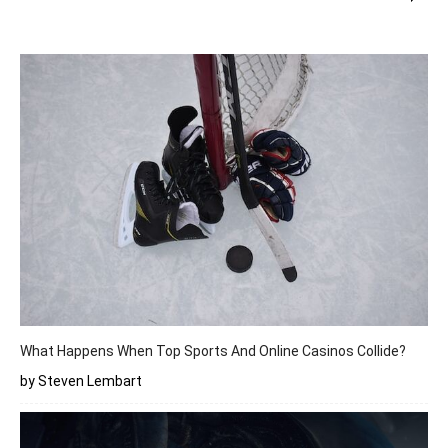
What Happens When Top Sports And Online Casinos Collide?
by Steven Lembart