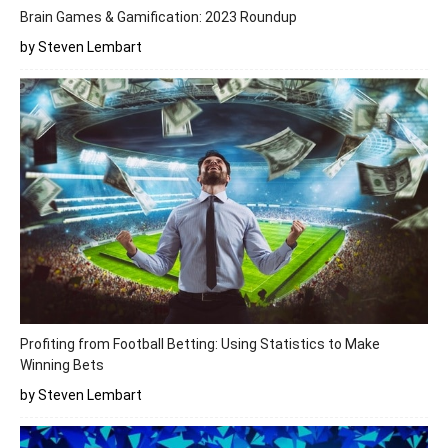
Brain Games & Gamification: 2023 Roundup
by Steven Lembart
Profiting from Football Betting: Using Statistics to Make
Winning Bets
by Steven Lembart