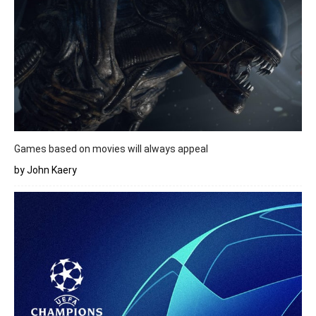
Games based on movies will always appeal
by John Kaery