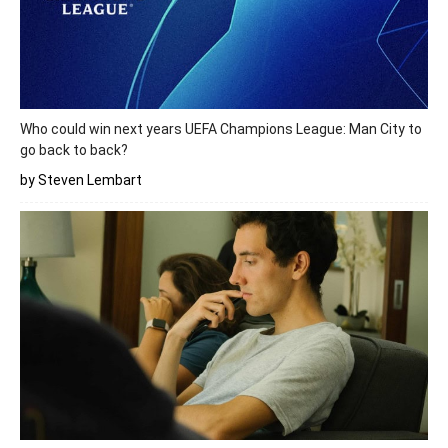
Who could win next years UEFA Champions League: Man City to
go back to back?
by Steven Lembart