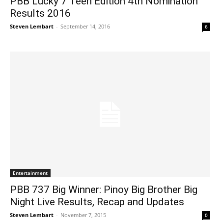
PBB Lucky 7 Teen Edition 4th Nomination
Results 2016
Steven Lembart
-
September 14, 2016
6
Entertainment
PBB 737 Big Winner: Pinoy Big Brother Big
Night Live Results, Recap and Updates
Steven Lembart
-
November 7, 2015
0