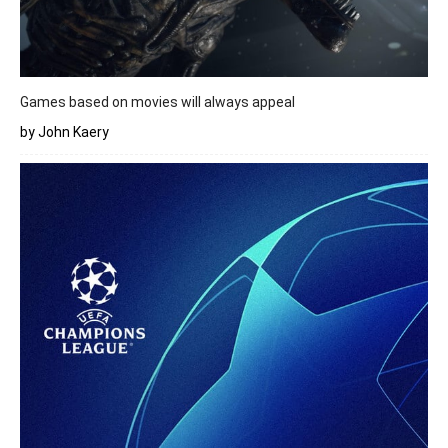
Games based on movies will always appeal
by John Kaery