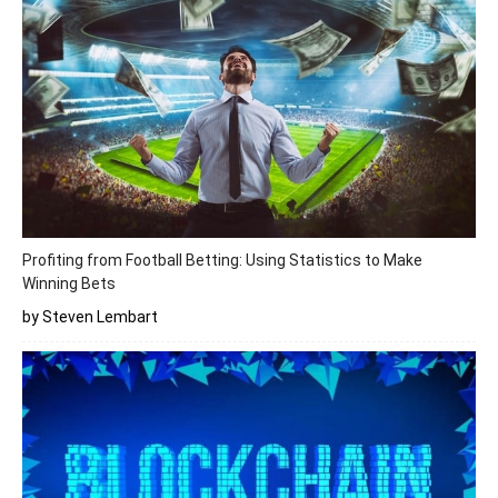
Profiting from Football Betting: Using Statistics to Make
Winning Bets
by Steven Lembart