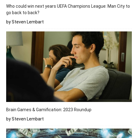
Who could win next years UEFA Champions League: Man City to
go back to back?
by Steven Lembart
Brain Games & Gamification: 2023 Roundup
by Steven Lembart