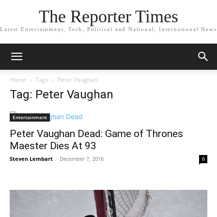
The Reporter Times
Latest Entertainment, Tech, Political and National, International News
Home
Tags
Peter Vaughan
Tag: Peter Vaughan
Entertainment
Peter Vaughan Dead: Game of Thrones
Maester Dies At 93
Steven Lembart
-
December 7, 2016
0