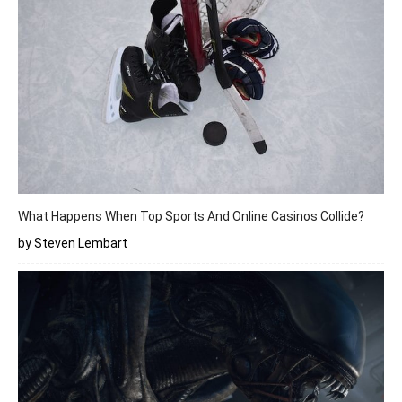
What Happens When Top Sports And Online Casinos Collide?
by Steven Lembart