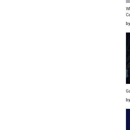
W
Ca
b
Ga
by