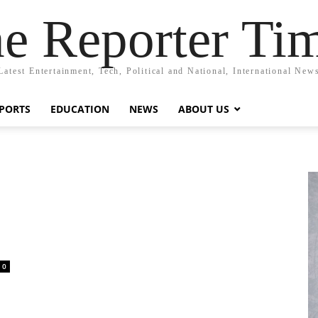
e Reporter Ti
Latest Entertainment, Tech, Political and National, International New
PORTS
EDUCATION
NEWS
ABOUT US
0