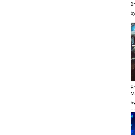
Br
b
Pr
M
b