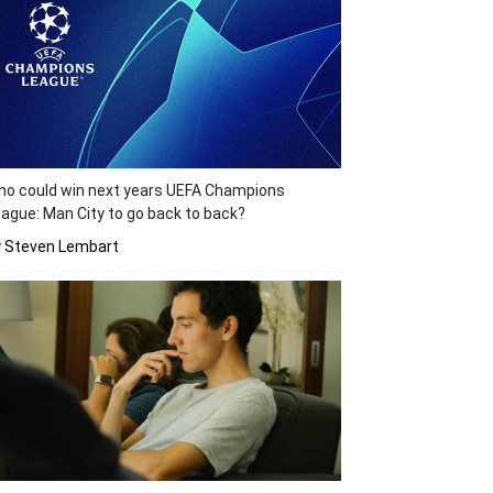
o could win next years UEFA Champions
ague: Man City to go back to back?
y Steven Lembart