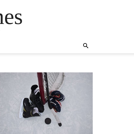
mes
s