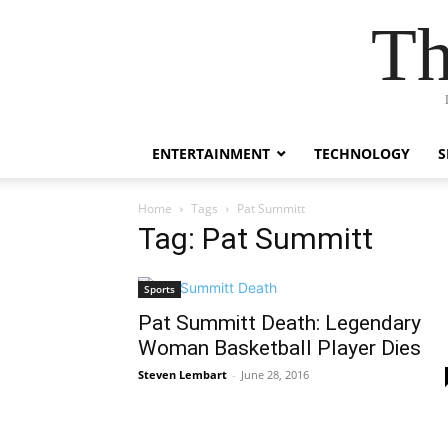
Th
ENTERTAINMENT
TECHNOLOGY
S
Home
Tags
Pat Summitt
Tag: Pat Summitt
Sports
Pat Summitt Death: Legendary
Woman Basketball Player Dies
Steven Lembart
-
June 28, 2016