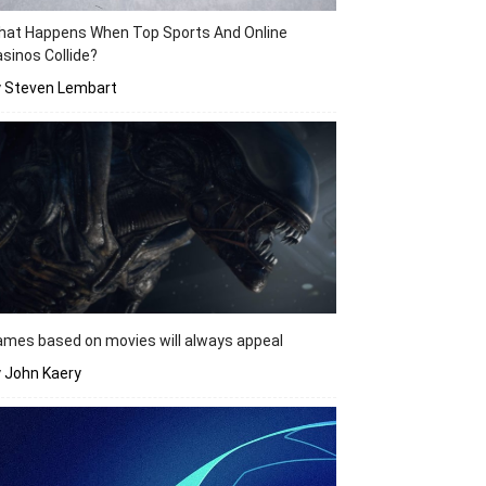
hat Happens When Top Sports And Online
sinos Collide?
y Steven Lembart
mes based on movies will always appeal
 John Kaery