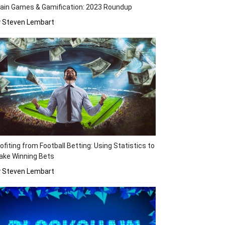
ain Games & Gamification: 2023 Roundup
y Steven Lembart
ofiting from Football Betting: Using Statistics to
ake Winning Bets
y Steven Lembart