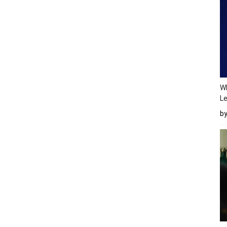
Wh
Le
b