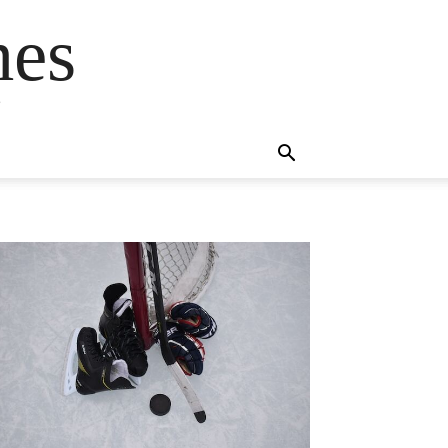
mes
s