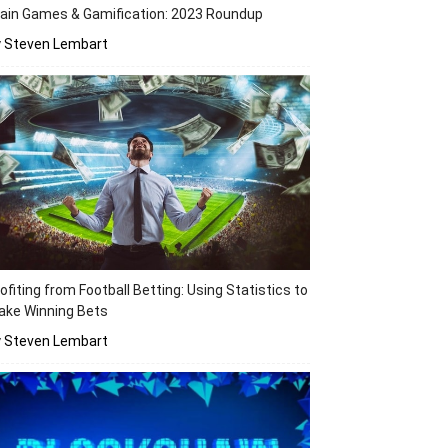
ain Games & Gamification: 2023 Roundup
y Steven Lembart
ofiting from Football Betting: Using Statistics to
ake Winning Bets
y Steven Lembart