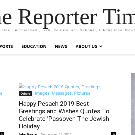
e Reporter Ti
Latest Entertainment, Tech, Political and National, International New
PORTS
EDUCATION
NEWS
ABOUT US
Others
Happy Pesach 2019 Best
Greetings and Wishes Quotes To
Celebrate ‘Passover’ The Jewish
Holiday
John Kaery
-
September 13, 2018
0
0