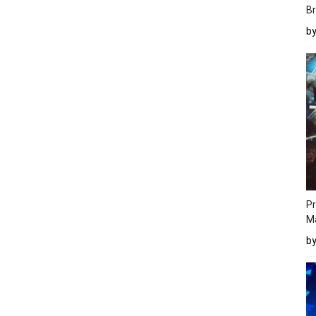
Br
b
Pr
M
b