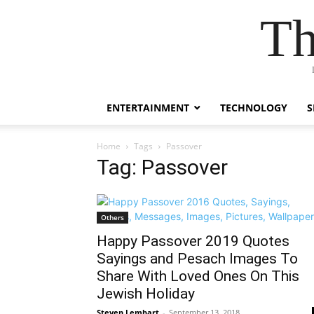
Th
ENTERTAINMENT
TECHNOLOGY
S
Home
Tags
Passover
Tag: Passover
Others
Happy Passover 2019 Quotes
Sayings and Pesach Images To
Share With Loved Ones On This
Jewish Holiday
Steven Lembart
-
September 13, 2018