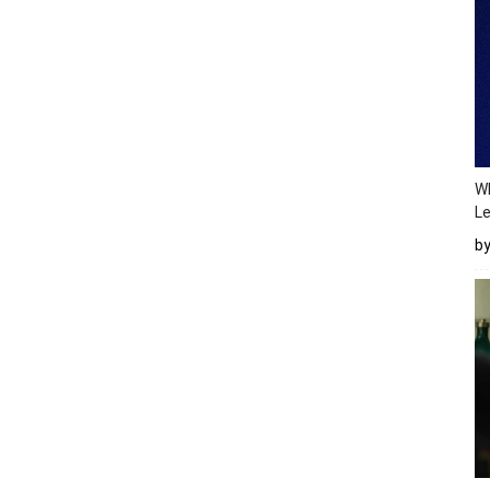
Wh
Le
b