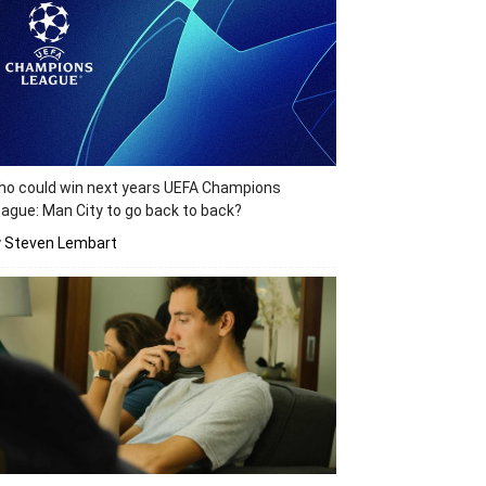
o could win next years UEFA Champions
ague: Man City to go back to back?
y Steven Lembart