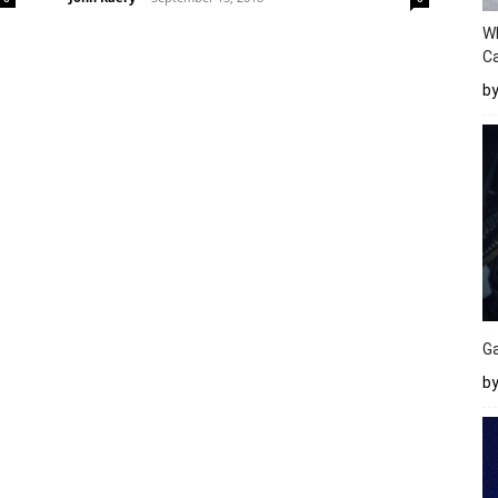
W
Ca
b
Ga
by