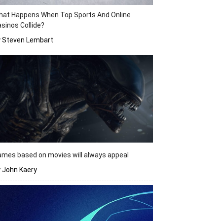
hat Happens When Top Sports And Online
sinos Collide?
y Steven Lembart
mes based on movies will always appeal
 John Kaery