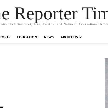
e Reporter Ti
Latest Entertainment, Tech, Political and National, International New
PORTS
EDUCATION
NEWS
ABOUT US