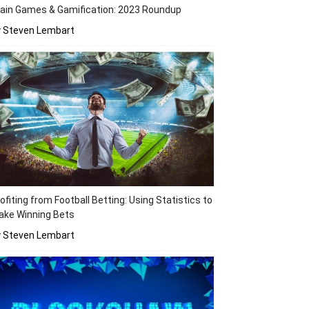
ain Games & Gamification: 2023 Roundup
y Steven Lembart
ofiting from Football Betting: Using Statistics to
ake Winning Bets
y Steven Lembart