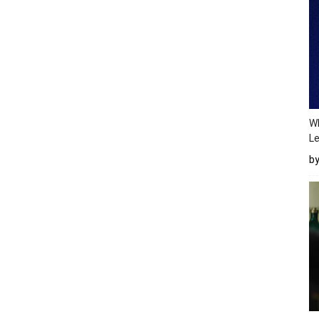
Wh
Le
b