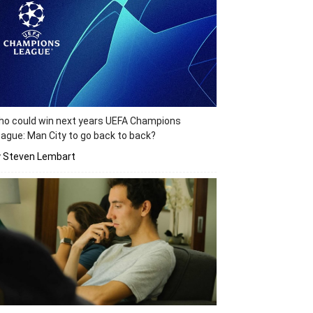
o could win next years UEFA Champions
ague: Man City to go back to back?
y Steven Lembart