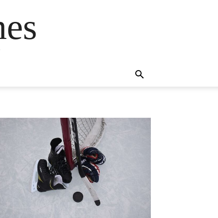
mes
s