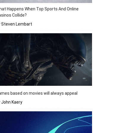
hat Happens When Top Sports And Online
sinos Collide?
y Steven Lembart
mes based on movies will always appeal
 John Kaery