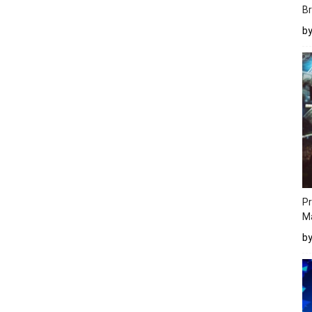
Br
b
Pr
M
b