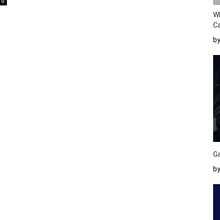
0
W
Ca
b
Ga
by