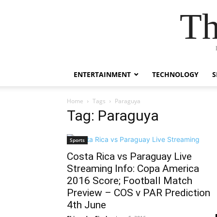
Th
ENTERTAINMENT
TECHNOLOGY
S
Home
Tags
Paraguya
Tag: Paraguya
Sports
Costa Rica vs Paraguay Live
Streaming Info: Copa America
2016 Score; Football Match
Preview – COS v PAR Prediction
4th June