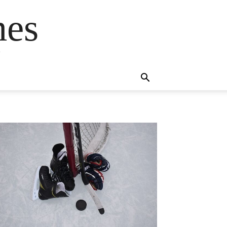
mes
s