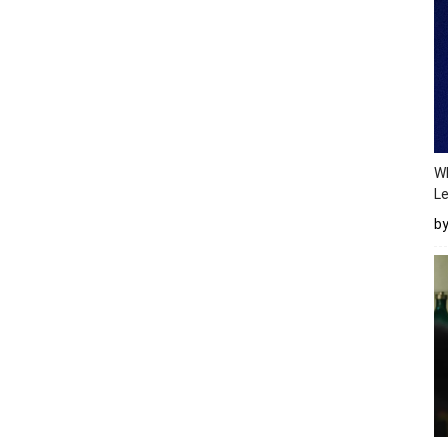
Wh
Le
b