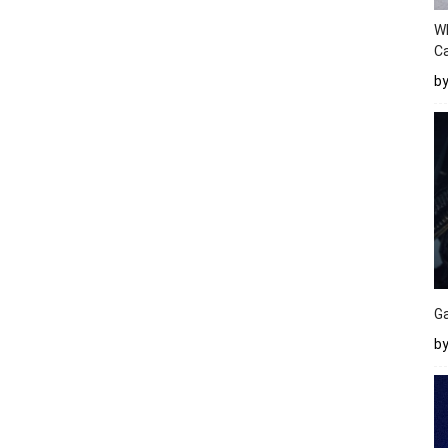
W
Ca
b
Ga
by