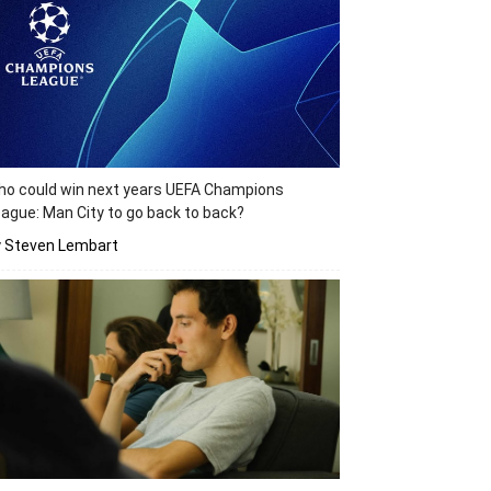
o could win next years UEFA Champions
ague: Man City to go back to back?
y Steven Lembart