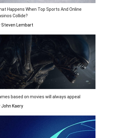
hat Happens When Top Sports And Online
sinos Collide?
y Steven Lembart
mes based on movies will always appeal
 John Kaery