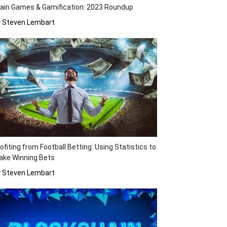
ain Games & Gamification: 2023 Roundup
y Steven Lembart
ofiting from Football Betting: Using Statistics to
ake Winning Bets
y Steven Lembart