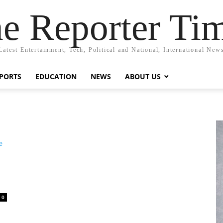
e Reporter Ti
Latest Entertainment, Tech, Political and National, International New
PORTS
EDUCATION
NEWS
ABOUT US
0