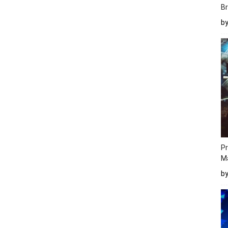
Br
b
Pr
M
b