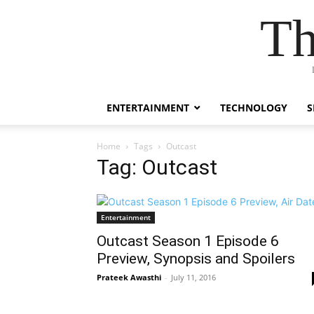
Th
ENTERTAINMENT
TECHNOLOGY
S
Home
Tags
Outcast
Tag: Outcast
Entertainment
Outcast Season 1 Episode 6
Preview, Synopsis and Spoilers
Prateek Awasthi
-
July 11, 2016